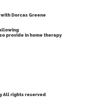
e with Dorcas Greene
allowing
lso provide in home therapy
 All rights reserved