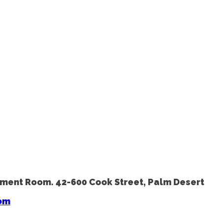
avement Room. 42-600 Cook Street, Palm Desert
om