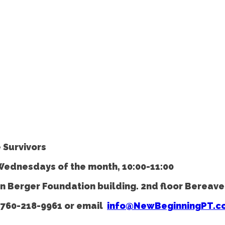
 Survivors
 Wednesdays of the month, 10:00-11:00
es in Berger Foundation building. 2nd floor Bere
760-218-9961
or email
info@NewBeginningPT.c