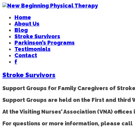
Home
About Us
Blog
Stroke Survivors
Parkinson’s Programs
Testimonials
Contact
f
Stroke Survivors
Support Groups for Family Caregivers of Stroke
Support Groups are held on the First and third
At the Visiting Nurses’ Association (VNA) offic
For questions or more information, please call