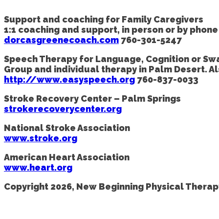
Support and coaching for Family Caregivers
1:1 coaching and support, in person or by phon
dorcasgreenecoach.com
760-301-5247
Speech Therapy for Language, Cognition or Sw
Group and individual therapy in Palm Desert. A
http://www.easyspeech.org
760-837-0033
Stroke Recovery Center – Palm Springs
strokerecoverycenter.org
National Stroke Association
www.stroke.org
American Heart Association
www.heart.org
Copyright 2026, New Beginning Physical Therapy