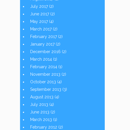
July 2017
(2)
June 2017
(2)
May 2017
(4)
March 2017
(2)
February 2017
(2)
January 2017
(2)
December 2016
(2)
March 2014
(1)
February 2014
(1)
November 2013
(2)
October 2013
(4)
September 2013
(3)
August 2013
(4)
July 2013
(4)
June 2013
(2)
March 2013
(1)
February 2012
(2)