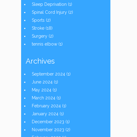
Sleep Deprivation
(1)
Spinal Cord Injury
(2)
Sports
(2)
Stroke
(18)
Surgery
(2)
tennis elbow
(1)
Archives
September 2024
(1)
June 2024
(1)
May 2024
(1)
March 2024
(1)
February 2024
(1)
January 2024
(1)
December 2023
(1)
November 2023
(2)