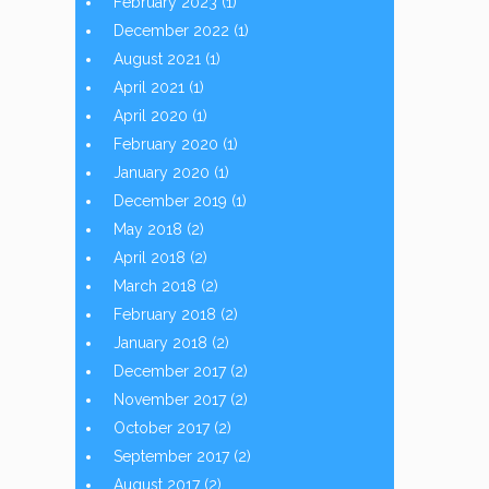
February 2023
(1)
December 2022
(1)
August 2021
(1)
April 2021
(1)
April 2020
(1)
February 2020
(1)
January 2020
(1)
December 2019
(1)
May 2018
(2)
April 2018
(2)
March 2018
(2)
February 2018
(2)
January 2018
(2)
December 2017
(2)
November 2017
(2)
October 2017
(2)
September 2017
(2)
August 2017
(2)