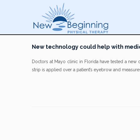
New technology could help with medi
Doctors at Mayo clinic in Florida have tested a new 
strip is applied over a patient’s eyebrow and measure