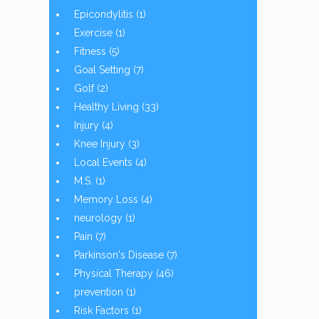
Epicondylitis
(1)
Exercise
(1)
Fitness
(5)
Goal Setting
(7)
Golf
(2)
Healthy Living
(33)
Injury
(4)
Knee Injury
(3)
Local Events
(4)
M.S.
(1)
Memory Loss
(4)
neurology
(1)
Pain
(7)
Parkinson's Disease
(7)
Physical Therapy
(46)
prevention
(1)
Risk Factors
(1)