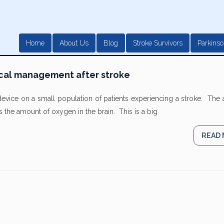
Home
About Us
Blog
Stroke Survivors
Parkinso
cal management after stroke
device on a small population of patients experiencing a stroke. The
s the amount of oxygen in the brain. This is a big
READ