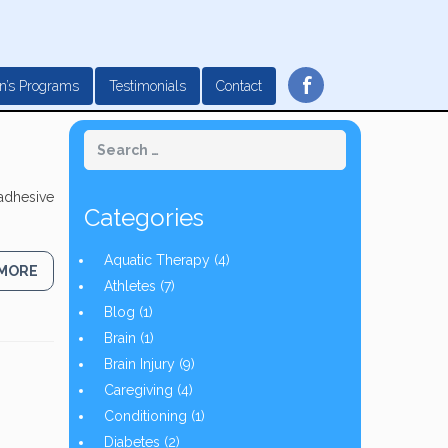
f
n’s Programs
Testimonials
Contact
 adhesive
Categories
Aquatic Therapy
(4)
 MORE
Athletes
(7)
Blog
(1)
Brain
(1)
Brain Injury
(9)
Caregiving
(4)
Conditioning
(1)
Diabetes
(2)