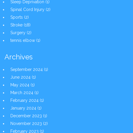
Sleep Deprivation
(1)
Spinal Cord Injury
(2)
Sports
(2)
Stroke
(18)
Surgery
(2)
tennis elbow
(1)
Archives
September 2024
(1)
June 2024
(1)
May 2024
(1)
March 2024
(1)
February 2024
(1)
January 2024
(1)
December 2023
(1)
November 2023
(2)
February 2023
(1)