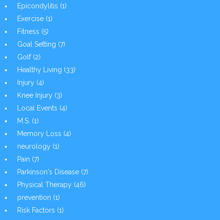
Epicondylitis
(1)
Exercise
(1)
Fitness
(5)
Goal Setting
(7)
Golf
(2)
Healthy Living
(33)
Injury
(4)
Knee Injury
(3)
Local Events
(4)
M.S.
(1)
Memory Loss
(4)
neurology
(1)
Pain
(7)
Parkinson's Disease
(7)
Physical Therapy
(46)
prevention
(1)
Risk Factors
(1)