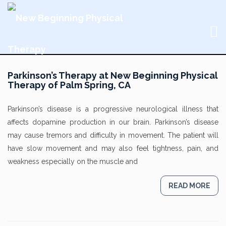
Parkinson’s Therapy at New Beginning Physical
Therapy of Palm Spring, CA
Parkinson’s disease is a progressive neurological illness that
affects dopamine production in our brain. Parkinson’s disease
may cause tremors and difficulty in movement. The patient will
have slow movement and may also feel tightness, pain, and
weakness especially on the muscle and
READ MORE