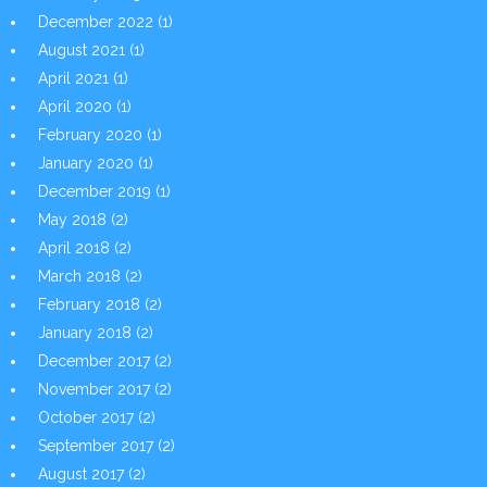
December 2022
(1)
August 2021
(1)
April 2021
(1)
April 2020
(1)
February 2020
(1)
January 2020
(1)
December 2019
(1)
May 2018
(2)
April 2018
(2)
March 2018
(2)
February 2018
(2)
January 2018
(2)
December 2017
(2)
November 2017
(2)
October 2017
(2)
September 2017
(2)
August 2017
(2)