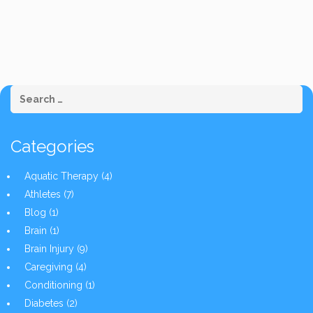
Categories
Aquatic Therapy
(4)
Athletes
(7)
Blog
(1)
Brain
(1)
Brain Injury
(9)
Caregiving
(4)
Conditioning
(1)
Diabetes
(2)