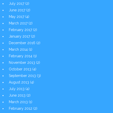
July 2017
(2)
June 2017
(2)
May 2017
(4)
March 2017
(2)
February 2017
(2)
January 2017
(2)
December 2016
(2)
March 2014
(1)
February 2014
(1)
November 2013
(2)
October 2013
(4)
September 2013
(3)
August 2013
(4)
July 2013
(4)
June 2013
(2)
March 2013
(1)
February 2012
(2)