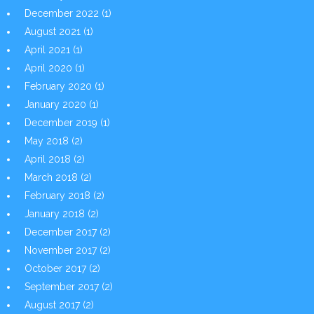
December 2022
(1)
August 2021
(1)
April 2021
(1)
April 2020
(1)
February 2020
(1)
January 2020
(1)
December 2019
(1)
May 2018
(2)
April 2018
(2)
March 2018
(2)
February 2018
(2)
January 2018
(2)
December 2017
(2)
November 2017
(2)
October 2017
(2)
September 2017
(2)
August 2017
(2)