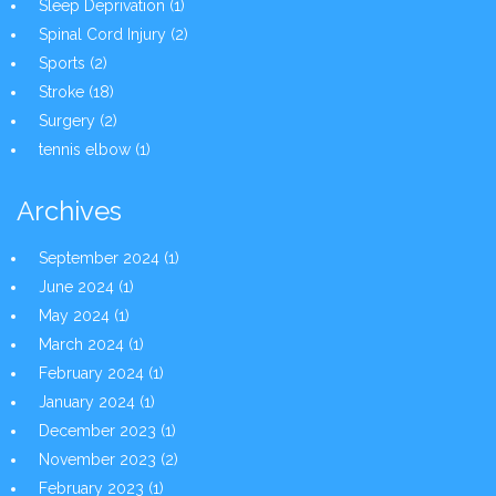
Sleep Deprivation
(1)
Spinal Cord Injury
(2)
Sports
(2)
Stroke
(18)
Surgery
(2)
tennis elbow
(1)
Archives
September 2024
(1)
June 2024
(1)
May 2024
(1)
March 2024
(1)
February 2024
(1)
January 2024
(1)
December 2023
(1)
November 2023
(2)
February 2023
(1)