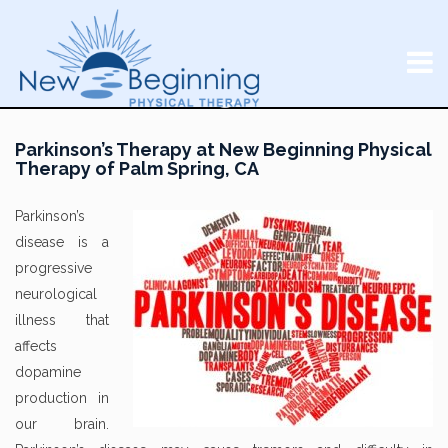
Parkinson’s Therapy at New Beginning Physical
Therapy of Palm Spring, CA
Parkinson’s
disease is a
progressive
neurological
illness that
affects
dopamine
production in
our brain.