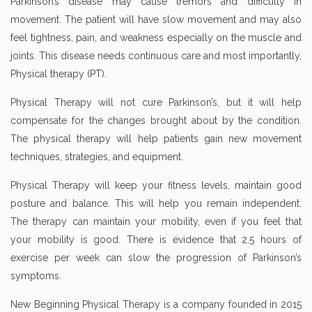
Parkinson’s disease may cause tremors and difficulty in
movement. The patient will have slow movement and may also
feel tightness, pain, and weakness especially on the muscle and
joints. This disease needs continuous care and most importantly,
Physical therapy (PT).
Physical Therapy will not cure Parkinson’s, but it will help
compensate for the changes brought about by the condition.
The physical therapy will help patients gain new movement
techniques, strategies, and equipment.
Physical Therapy will keep your fitness levels, maintain good
posture and balance. This will help you remain independent.
The therapy can maintain your mobility, even if you feel that
your mobility is good. There is evidence that 2.5 hours of
exercise per week can slow the progression of Parkinson’s
symptoms.
New Beginning Physical Therapy is a company founded in 2015