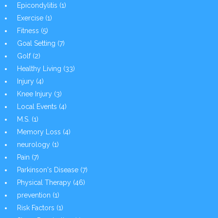
Epicondylitis
(1)
Exercise
(1)
Fitness
(5)
Goal Setting
(7)
Golf
(2)
Healthy Living
(33)
Injury
(4)
Knee Injury
(3)
Local Events
(4)
M.S.
(1)
Memory Loss
(4)
neurology
(1)
Pain
(7)
Parkinson's Disease
(7)
Physical Therapy
(46)
prevention
(1)
Risk Factors
(1)