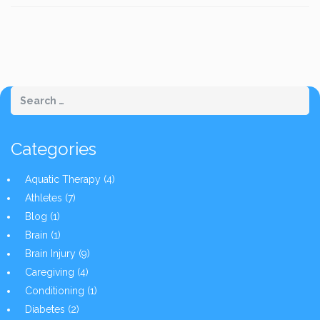
Categories
Aquatic Therapy
(4)
Athletes
(7)
Blog
(1)
Brain
(1)
Brain Injury
(9)
Caregiving
(4)
Conditioning
(1)
Diabetes
(2)