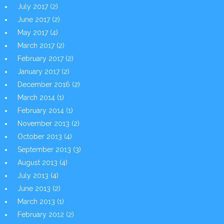
July 2017
(2)
June 2017
(2)
May 2017
(4)
March 2017
(2)
February 2017
(2)
January 2017
(2)
December 2016
(2)
March 2014
(1)
February 2014
(1)
November 2013
(2)
October 2013
(4)
September 2013
(3)
August 2013
(4)
July 2013
(4)
June 2013
(2)
March 2013
(1)
February 2012
(2)