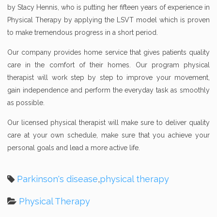
by Stacy Hennis, who is putting her fifteen years of experience in
Physical Therapy by applying the LSVT model which is proven
to make tremendous progress in a short period.
Our company provides home service that gives patients quality
care in the comfort of their homes. Our program physical
therapist will work step by step to improve your movement,
gain independence and perform the everyday task as smoothly
as possible.
Our licensed physical therapist will make sure to deliver quality
care at your own schedule, make sure that you achieve your
personal goals and lead a more active life.
Parkinson's disease
,
physical therapy
Physical Therapy