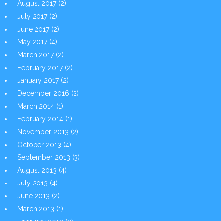
August 2017
(2)
July 2017
(2)
June 2017
(2)
May 2017
(4)
March 2017
(2)
February 2017
(2)
January 2017
(2)
December 2016
(2)
March 2014
(1)
February 2014
(1)
November 2013
(2)
October 2013
(4)
September 2013
(3)
August 2013
(4)
July 2013
(4)
June 2013
(2)
March 2013
(1)