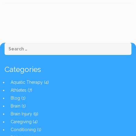
Categories
Aquatic Therapy
(4)
Athletes
(7)
Blog
(1)
Brain
(1)
Brain Injury
(9)
Caregiving
(4)
Conditioning
(1)