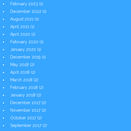
February 2023
(1)
December 2022
(1)
August 2021
(1)
April 2021
(1)
April 2020
(1)
February 2020
(1)
January 2020
(1)
December 2019
(1)
May 2018
(2)
April 2018
(2)
March 2018
(2)
February 2018
(2)
January 2018
(2)
December 2017
(2)
November 2017
(2)
October 2017
(2)
September 2017
(2)