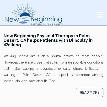
New Beginning Physical Therapy in Palm
Desert, CA helps Patients with Difficulty in
Walking
Walking seems like such a normal activity to most people.
However, there are those that suffer from unfavorable conditions
that make walking a troublesome daily chore. Difficulty in
walking in Palm Desert, CA is especially common among
individuals who have arthritis. The
READ MORE