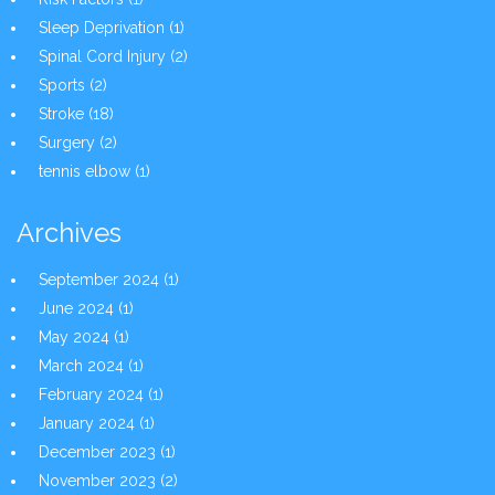
Sleep Deprivation
(1)
Spinal Cord Injury
(2)
Sports
(2)
Stroke
(18)
Surgery
(2)
tennis elbow
(1)
Archives
September 2024
(1)
June 2024
(1)
May 2024
(1)
March 2024
(1)
February 2024
(1)
January 2024
(1)
December 2023
(1)
November 2023
(2)