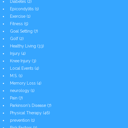
Diabetes
(2)
Epicondylitis
(1)
Exercise
(1)
Fitness
(5)
Goal Setting
(7)
Golf
(2)
Healthy Living
(33)
Injury
(4)
Knee Injury
(3)
Local Events
(4)
M.S.
(1)
Memory Loss
(4)
neurology
(1)
Pain
(7)
Parkinson's Disease
(7)
Physical Therapy
(46)
prevention
(1)
Risk Factors
(1)