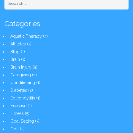
Categories
Aquatic Therapy
(4)
Athletes
(7)
Blog
(1)
Brain
(1)
Brain Injury
(9)
Caregiving
(4)
Conditioning
(1)
Diabetes
(2)
Epicondylitis
(1)
Exercise
(1)
Fitness
(5)
Goal Setting
(7)
Golf
(2)