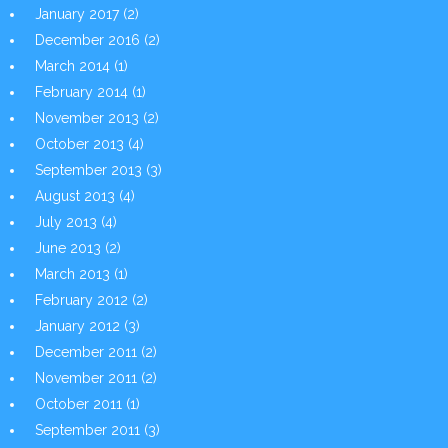
January 2017
(2)
December 2016
(2)
March 2014
(1)
February 2014
(1)
November 2013
(2)
October 2013
(4)
September 2013
(3)
August 2013
(4)
July 2013
(4)
June 2013
(2)
March 2013
(1)
February 2012
(2)
January 2012
(3)
December 2011
(2)
November 2011
(2)
October 2011
(1)
September 2011
(3)