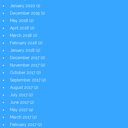
January 2020
(1)
December 2019
(1)
May 2018
(2)
April 2018
(2)
March 2018
(2)
February 2018
(2)
January 2018
(2)
December 2017
(2)
November 2017
(2)
October 2017
(2)
September 2017
(2)
August 2017
(2)
July 2017
(2)
June 2017
(2)
May 2017
(4)
March 2017
(2)
February 2017
(2)