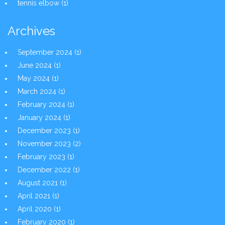
tennis elbow
(1)
Archives
September 2024
(1)
June 2024
(1)
May 2024
(1)
March 2024
(1)
February 2024
(1)
January 2024
(1)
December 2023
(1)
November 2023
(2)
February 2023
(1)
December 2022
(1)
August 2021
(1)
April 2021
(1)
April 2020
(1)
February 2020
(1)