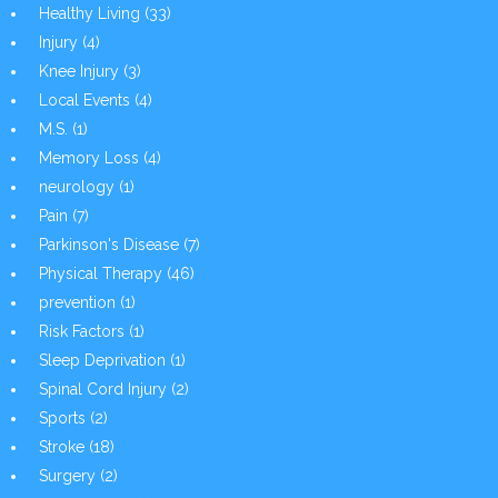
Healthy Living
(33)
Injury
(4)
Knee Injury
(3)
Local Events
(4)
M.S.
(1)
Memory Loss
(4)
neurology
(1)
Pain
(7)
Parkinson's Disease
(7)
Physical Therapy
(46)
prevention
(1)
Risk Factors
(1)
Sleep Deprivation
(1)
Spinal Cord Injury
(2)
Sports
(2)
Stroke
(18)
Surgery
(2)