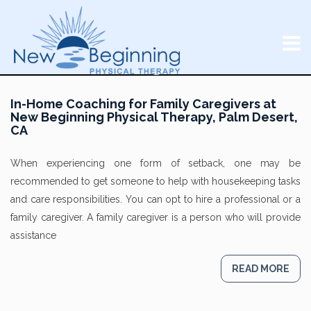
In-Home Coaching for Family Caregivers at
New Beginning Physical Therapy, Palm Desert,
CA
When experiencing one form of setback, one may be
recommended to get someone to help with housekeeping tasks
and care responsibilities. You can opt to hire a professional or a
family caregiver. A family caregiver is a person who will provide
assistance
READ MORE