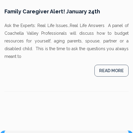
Family Caregiver Alert! January 24th
Ask the Experts: Real Life Issues…Real Life Answers A panel of
Coachella Valley Professionals will discuss how to budget
resources for yourself, aging parents, spouse, partner or a
disabled child. This is the time to ask the questions you always
meant to
READ MORE