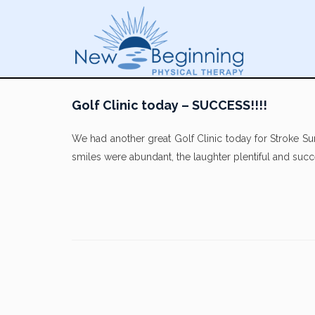
Golf Clinic today – SUCCESS!!!!
We had another great Golf Clinic today for Stroke Su
smiles were abundant, the laughter plentiful and suc