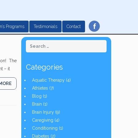
f
n’s Programs
Testimonials
Contact
noon! The
Categories
 – it
Aquatic Therapy
(4)
 MORE
Athletes
(7)
Blog
(1)
Brain
(1)
Brain Injury
(9)
Caregiving
(4)
Conditioning
(1)
Diabetes
(2)