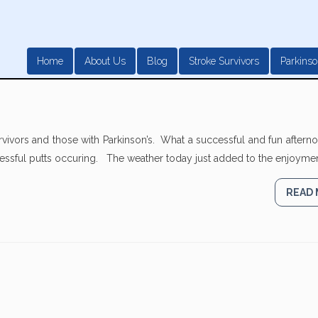
Home
About Us
Blog
Stroke Survivors
Parkinso
rvivors and those with Parkinson’s. What a successful and fun after
cessful putts occuring. The weather today just added to the enjoyment
READ