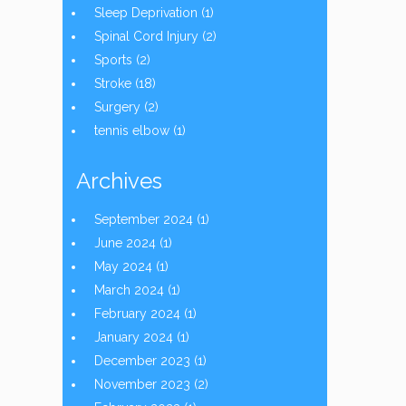
Sleep Deprivation
(1)
Spinal Cord Injury
(2)
Sports
(2)
Stroke
(18)
Surgery
(2)
tennis elbow
(1)
Archives
September 2024
(1)
June 2024
(1)
May 2024
(1)
March 2024
(1)
February 2024
(1)
January 2024
(1)
December 2023
(1)
November 2023
(2)