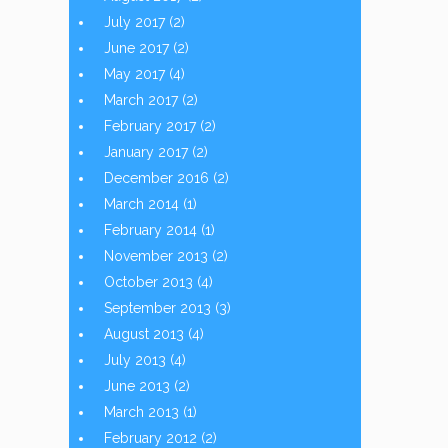
July 2017
(2)
June 2017
(2)
May 2017
(4)
March 2017
(2)
February 2017
(2)
January 2017
(2)
December 2016
(2)
March 2014
(1)
February 2014
(1)
November 2013
(2)
October 2013
(4)
September 2013
(3)
August 2013
(4)
July 2013
(4)
June 2013
(2)
March 2013
(1)
February 2012
(2)