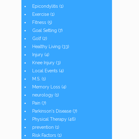
Epicondylitis
(1)
Exercise
(1)
Fitness
(5)
Goal Setting
(7)
Golf
(2)
Healthy Living
(33)
Injury
(4)
Knee Injury
(3)
Local Events
(4)
M.S.
(1)
Memory Loss
(4)
neurology
(1)
Pain
(7)
Parkinson's Disease
(7)
Physical Therapy
(46)
prevention
(1)
Risk Factors
(1)