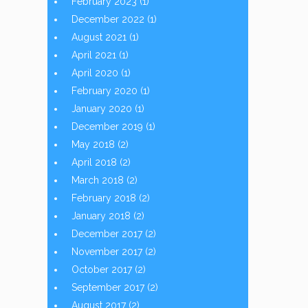
February 2023
(1)
December 2022
(1)
August 2021
(1)
April 2021
(1)
April 2020
(1)
February 2020
(1)
January 2020
(1)
December 2019
(1)
May 2018
(2)
April 2018
(2)
March 2018
(2)
February 2018
(2)
January 2018
(2)
December 2017
(2)
November 2017
(2)
October 2017
(2)
September 2017
(2)
August 2017
(2)