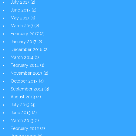
July 2017
(2)
June 2017
(2)
May 2017
(4)
March 2017
(2)
February 2017
(2)
January 2017
(2)
December 2016
(2)
March 2014
(1)
February 2014
(1)
November 2013
(2)
October 2013
(4)
September 2013
(3)
August 2013
(4)
July 2013
(4)
June 2013
(2)
March 2013
(1)
February 2012
(2)