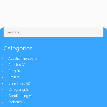
Categories
Aquatic Therapy
(4)
Athletes
(7)
Blog
(1)
Brain
(1)
Brain Injury
(9)
Caregiving
(4)
Conditioning
(1)
Diabetes
(2)