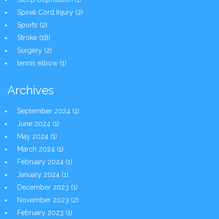
Spinal Cord Injury
(2)
Sports
(2)
Stroke
(18)
Surgery
(2)
tennis elbow
(1)
Archives
September 2024
(1)
June 2024
(1)
May 2024
(1)
March 2024
(1)
February 2024
(1)
January 2024
(1)
December 2023
(1)
November 2023
(2)
February 2023
(1)