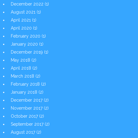
December 2022
(1)
August 2021
(1)
April 2021
(1)
April 2020
(1)
February 2020
(1)
January 2020
(1)
December 2019
(1)
May 2018
(2)
April 2018
(2)
March 2018
(2)
February 2018
(2)
January 2018
(2)
December 2017
(2)
November 2017
(2)
October 2017
(2)
September 2017
(2)
August 2017
(2)