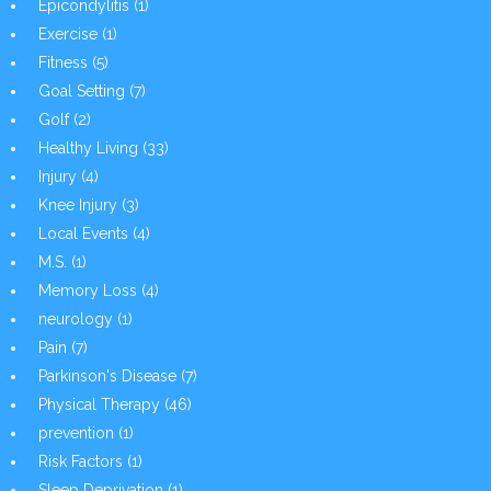
Epicondylitis
(1)
Exercise
(1)
Fitness
(5)
Goal Setting
(7)
Golf
(2)
Healthy Living
(33)
Injury
(4)
Knee Injury
(3)
Local Events
(4)
M.S.
(1)
Memory Loss
(4)
neurology
(1)
Pain
(7)
Parkinson's Disease
(7)
Physical Therapy
(46)
prevention
(1)
Risk Factors
(1)
Sleep Deprivation
(1)