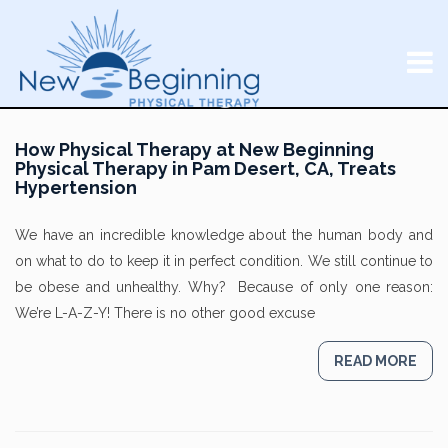
How Physical Therapy at New Beginning
Physical Therapy in Pam Desert, CA, Treats
Hypertension
We have an incredible knowledge about the human body and
on what to do to keep it in perfect condition. We still continue to
be obese and unhealthy. Why? Because of only one reason:
We’re L-A-Z-Y! There is no other good excuse
READ MORE