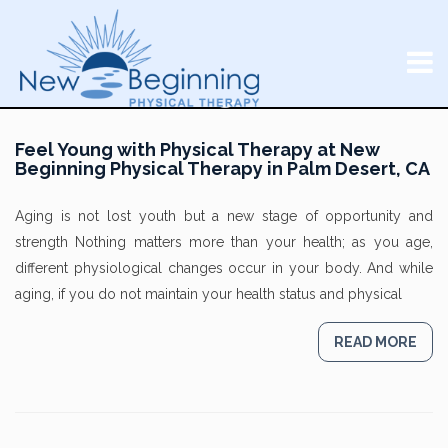
Feel Young with Physical Therapy at New
Beginning Physical Therapy in Palm Desert, CA
Aging is not lost youth but a new stage of opportunity and
strength Nothing matters more than your health; as you age,
different physiological changes occur in your body. And while
aging, if you do not maintain your health status and physical
READ MORE