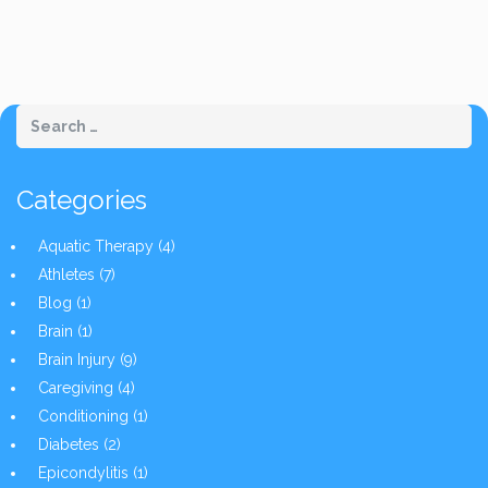
Categories
Aquatic Therapy
(4)
Athletes
(7)
Blog
(1)
Brain
(1)
Brain Injury
(9)
Caregiving
(4)
Conditioning
(1)
Diabetes
(2)
Epicondylitis
(1)