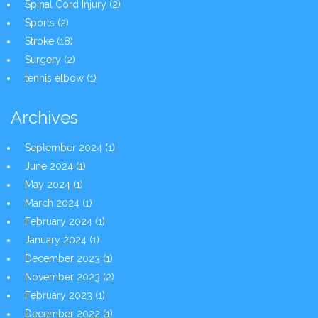
Spinal Cord Injury
(2)
Sports
(2)
Stroke
(18)
Surgery
(2)
tennis elbow
(1)
Archives
September 2024
(1)
June 2024
(1)
May 2024
(1)
March 2024
(1)
February 2024
(1)
January 2024
(1)
December 2023
(1)
November 2023
(2)
February 2023
(1)
December 2022
(1)