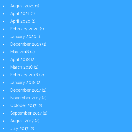
August 2021
(1)
April 2021
(1)
April 2020
(1)
February 2020
(1)
January 2020
(1)
December 2019
(1)
May 2018
(2)
April 2018
(2)
March 2018
(2)
February 2018
(2)
January 2018
(2)
December 2017
(2)
November 2017
(2)
October 2017
(2)
September 2017
(2)
August 2017
(2)
July 2017
(2)