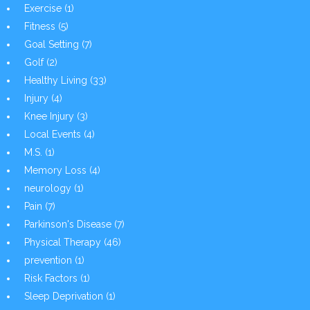
Exercise
(1)
Fitness
(5)
Goal Setting
(7)
Golf
(2)
Healthy Living
(33)
Injury
(4)
Knee Injury
(3)
Local Events
(4)
M.S.
(1)
Memory Loss
(4)
neurology
(1)
Pain
(7)
Parkinson's Disease
(7)
Physical Therapy
(46)
prevention
(1)
Risk Factors
(1)
Sleep Deprivation
(1)