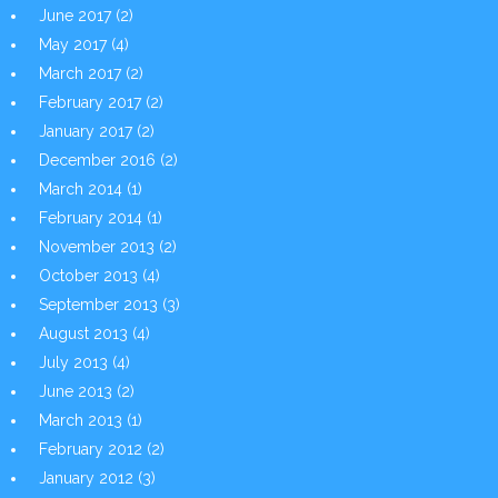
June 2017
(2)
May 2017
(4)
March 2017
(2)
February 2017
(2)
January 2017
(2)
December 2016
(2)
March 2014
(1)
February 2014
(1)
November 2013
(2)
October 2013
(4)
September 2013
(3)
August 2013
(4)
July 2013
(4)
June 2013
(2)
March 2013
(1)
February 2012
(2)
January 2012
(3)