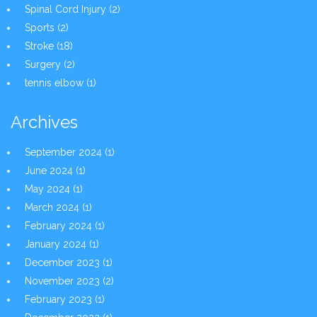
Spinal Cord Injury
(2)
Sports
(2)
Stroke
(18)
Surgery
(2)
tennis elbow
(1)
Archives
September 2024
(1)
June 2024
(1)
May 2024
(1)
March 2024
(1)
February 2024
(1)
January 2024
(1)
December 2023
(1)
November 2023
(2)
February 2023
(1)