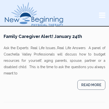
Family Caregiver Alert! January 24th
Ask the Experts: Real Life Issues…Real Life Answers A panel of
Coachella Valley Professionals will discuss how to budget
resources for yourself, aging parents, spouse, partner or a
disabled child. This is the time to ask the questions you always
meant to
READ MORE