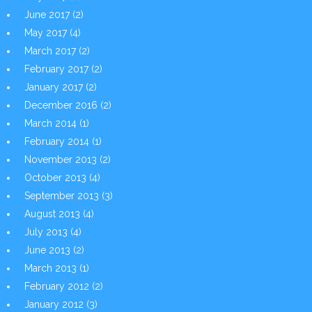
June 2017
(2)
May 2017
(4)
March 2017
(2)
February 2017
(2)
January 2017
(2)
December 2016
(2)
March 2014
(1)
February 2014
(1)
November 2013
(2)
October 2013
(4)
September 2013
(3)
August 2013
(4)
July 2013
(4)
June 2013
(2)
March 2013
(1)
February 2012
(2)
January 2012
(3)