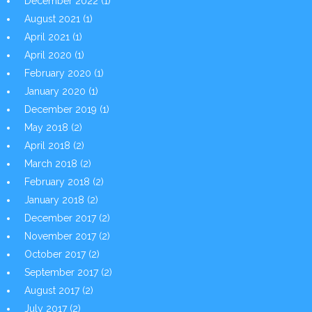
December 2022
(1)
August 2021
(1)
April 2021
(1)
April 2020
(1)
February 2020
(1)
January 2020
(1)
December 2019
(1)
May 2018
(2)
April 2018
(2)
March 2018
(2)
February 2018
(2)
January 2018
(2)
December 2017
(2)
November 2017
(2)
October 2017
(2)
September 2017
(2)
August 2017
(2)
July 2017
(2)