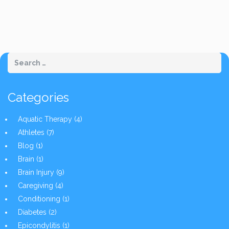
Categories
Aquatic Therapy
(4)
Athletes
(7)
Blog
(1)
Brain
(1)
Brain Injury
(9)
Caregiving
(4)
Conditioning
(1)
Diabetes
(2)
Epicondylitis
(1)