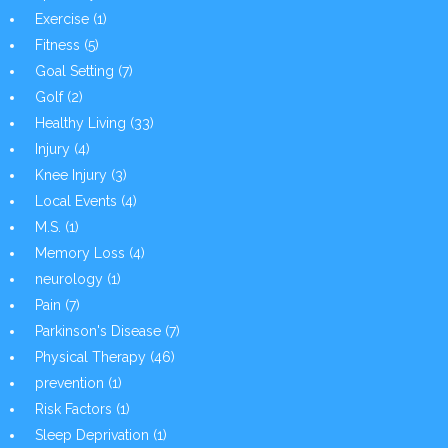
Exercise
(1)
Fitness
(5)
Goal Setting
(7)
Golf
(2)
Healthy Living
(33)
Injury
(4)
Knee Injury
(3)
Local Events
(4)
M.S.
(1)
Memory Loss
(4)
neurology
(1)
Pain
(7)
Parkinson's Disease
(7)
Physical Therapy
(46)
prevention
(1)
Risk Factors
(1)
Sleep Deprivation
(1)