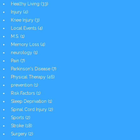
Healthy Living
(33)
Injury
(4)
Knee Injury
(3)
Local Events
(4)
M.S.
(1)
Memory Loss
(4)
neurology
(1)
Pain
(7)
Parkinson's Disease
(7)
Physical Therapy
(46)
prevention
(1)
Risk Factors
(1)
Sleep Deprivation
(1)
Spinal Cord Injury
(2)
Sports
(2)
Stroke
(18)
Surgery
(2)