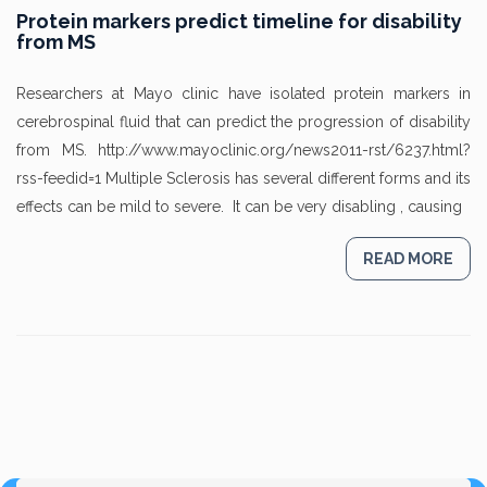
Protein markers predict timeline for disability
from MS
Researchers at Mayo clinic have isolated protein markers in
cerebrospinal fluid that can predict the progression of disability
from MS. http://www.mayoclinic.org/news2011-rst/6237.html?
rss-feedid=1 Multiple Sclerosis has several different forms and its
effects can be mild to severe. It can be very disabling , causing
READ MORE