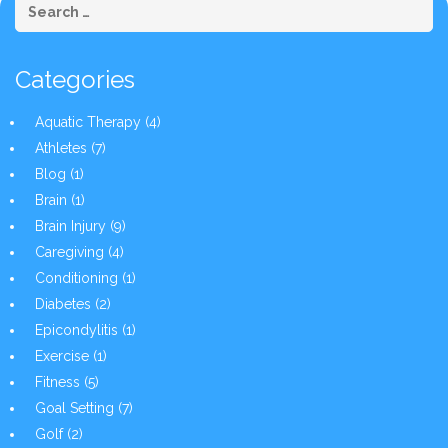
Categories
Aquatic Therapy
(4)
Athletes
(7)
Blog
(1)
Brain
(1)
Brain Injury
(9)
Caregiving
(4)
Conditioning
(1)
Diabetes
(2)
Epicondylitis
(1)
Exercise
(1)
Fitness
(5)
Goal Setting
(7)
Golf
(2)