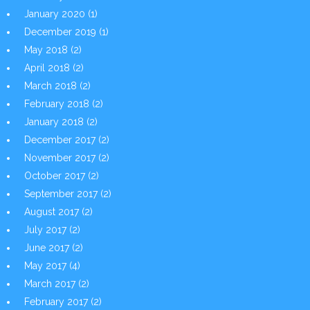
January 2020
(1)
December 2019
(1)
May 2018
(2)
April 2018
(2)
March 2018
(2)
February 2018
(2)
January 2018
(2)
December 2017
(2)
November 2017
(2)
October 2017
(2)
September 2017
(2)
August 2017
(2)
July 2017
(2)
June 2017
(2)
May 2017
(4)
March 2017
(2)
February 2017
(2)