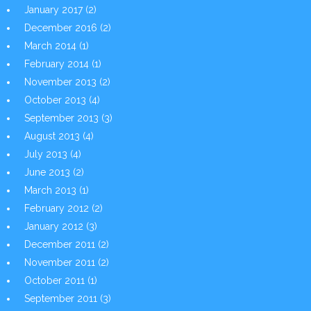
January 2017
(2)
December 2016
(2)
March 2014
(1)
February 2014
(1)
November 2013
(2)
October 2013
(4)
September 2013
(3)
August 2013
(4)
July 2013
(4)
June 2013
(2)
March 2013
(1)
February 2012
(2)
January 2012
(3)
December 2011
(2)
November 2011
(2)
October 2011
(1)
September 2011
(3)