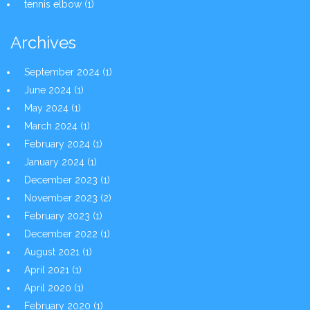
tennis elbow
(1)
Archives
September 2024
(1)
June 2024
(1)
May 2024
(1)
March 2024
(1)
February 2024
(1)
January 2024
(1)
December 2023
(1)
November 2023
(2)
February 2023
(1)
December 2022
(1)
August 2021
(1)
April 2021
(1)
April 2020
(1)
February 2020
(1)