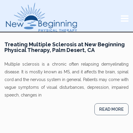
Treating Multiple Sclerosis at New Beginning
Physical Therapy, Palm Desert, CA
Multiple sclerosis is a chronic often relapsing demyelinating
disease. It is mostly known as MS, and it affects the brain, spinal
cord and the nervous system in general. Patients may come with
vague symptoms of visual disturbances, depression, impaired
speech, changes in
READ MORE