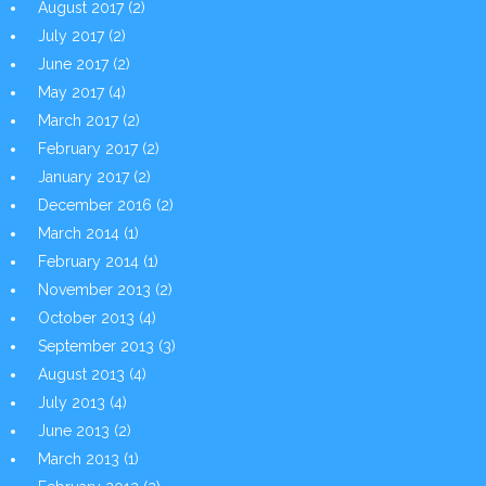
August 2017
(2)
July 2017
(2)
June 2017
(2)
May 2017
(4)
March 2017
(2)
February 2017
(2)
January 2017
(2)
December 2016
(2)
March 2014
(1)
February 2014
(1)
November 2013
(2)
October 2013
(4)
September 2013
(3)
August 2013
(4)
July 2013
(4)
June 2013
(2)
March 2013
(1)