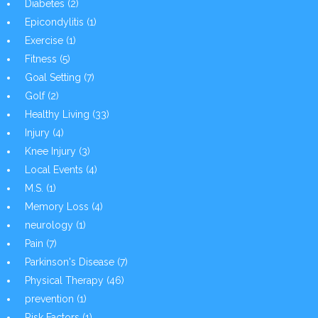
Diabetes
(2)
Epicondylitis
(1)
Exercise
(1)
Fitness
(5)
Goal Setting
(7)
Golf
(2)
Healthy Living
(33)
Injury
(4)
Knee Injury
(3)
Local Events
(4)
M.S.
(1)
Memory Loss
(4)
neurology
(1)
Pain
(7)
Parkinson's Disease
(7)
Physical Therapy
(46)
prevention
(1)
Risk Factors
(1)