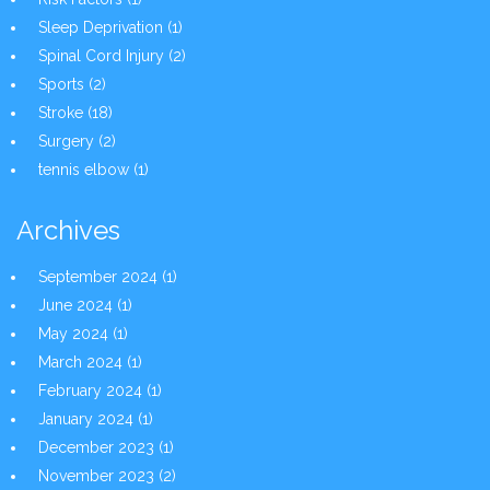
Sleep Deprivation
(1)
Spinal Cord Injury
(2)
Sports
(2)
Stroke
(18)
Surgery
(2)
tennis elbow
(1)
Archives
September 2024
(1)
June 2024
(1)
May 2024
(1)
March 2024
(1)
February 2024
(1)
January 2024
(1)
December 2023
(1)
November 2023
(2)