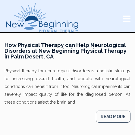
How Physical Therapy can Help Neurological
Disorders at New Beginning Physical Therapy
in Palm Desert, CA
Physical therapy for neurological disorders is a holistic strategy
for increasing overall health, and people with neurological
conditions can benefit from it too. Neurological impairments can
severely impact quality of life for the diagnosed person. As
these conditions affect the brain and
READ MORE