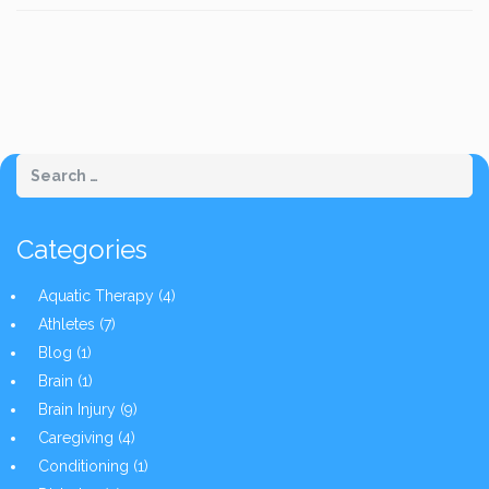
Categories
Aquatic Therapy
(4)
Athletes
(7)
Blog
(1)
Brain
(1)
Brain Injury
(9)
Caregiving
(4)
Conditioning
(1)