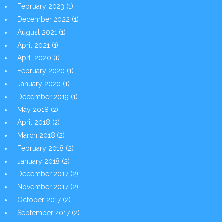
February 2023
(1)
December 2022
(1)
August 2021
(1)
April 2021
(1)
April 2020
(1)
February 2020
(1)
January 2020
(1)
December 2019
(1)
May 2018
(2)
April 2018
(2)
March 2018
(2)
February 2018
(2)
January 2018
(2)
December 2017
(2)
November 2017
(2)
October 2017
(2)
September 2017
(2)