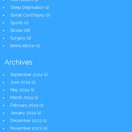
Sleep Deprivation
(1)
Spinal Cord Injury
(2)
Sports
(2)
Stroke
(18)
Surgery
(2)
tennis elbow
(1)
Archives
September 2024
(1)
June 2024
(1)
May 2024
(1)
March 2024
(1)
February 2024
(1)
January 2024
(1)
December 2023
(1)
November 2023
(2)