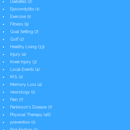
Diabetes
(2)
Epicondylitis
(1)
Exercise
(1)
Fitness
(5)
Goal Setting
(7)
Golf
(2)
Healthy Living
(33)
Injury
(4)
Knee Injury
(3)
Local Events
(4)
M.S.
(1)
Memory Loss
(4)
neurology
(1)
Pain
(7)
Parkinson's Disease
(7)
Physical Therapy
(46)
prevention
(1)
Risk Factors
(1)