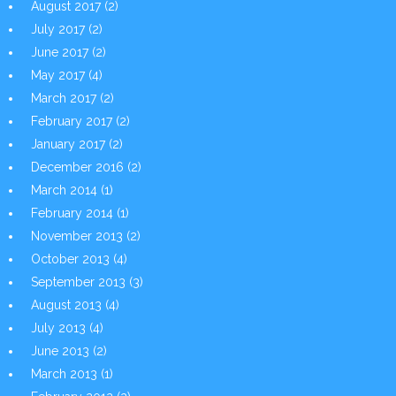
August 2017
(2)
July 2017
(2)
June 2017
(2)
May 2017
(4)
March 2017
(2)
February 2017
(2)
January 2017
(2)
December 2016
(2)
March 2014
(1)
February 2014
(1)
November 2013
(2)
October 2013
(4)
September 2013
(3)
August 2013
(4)
July 2013
(4)
June 2013
(2)
March 2013
(1)