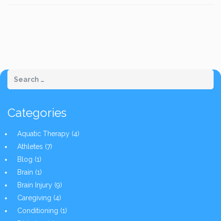
Categories
Aquatic Therapy
(4)
Athletes
(7)
Blog
(1)
Brain
(1)
Brain Injury
(9)
Caregiving
(4)
Conditioning
(1)