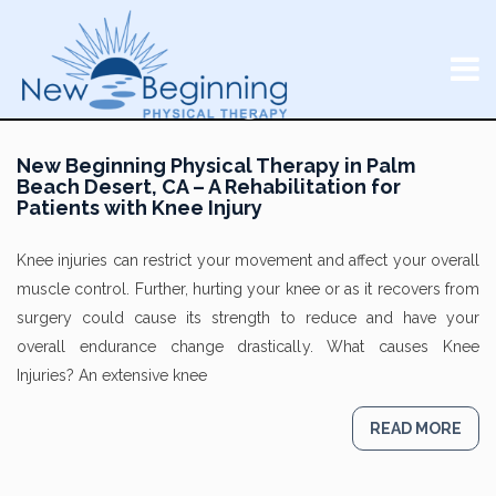
New Beginning Physical Therapy in Palm
Beach Desert, CA – A Rehabilitation for
Patients with Knee Injury
Knee injuries can restrict your movement and affect your overall
muscle control. Further, hurting your knee or as it recovers from
surgery could cause its strength to reduce and have your
overall endurance change drastically. What causes Knee
Injuries? An extensive knee
READ MORE