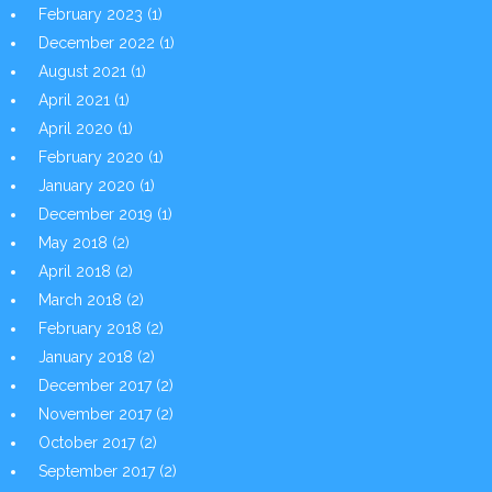
February 2023
(1)
December 2022
(1)
August 2021
(1)
April 2021
(1)
April 2020
(1)
February 2020
(1)
January 2020
(1)
December 2019
(1)
May 2018
(2)
April 2018
(2)
March 2018
(2)
February 2018
(2)
January 2018
(2)
December 2017
(2)
November 2017
(2)
October 2017
(2)
September 2017
(2)