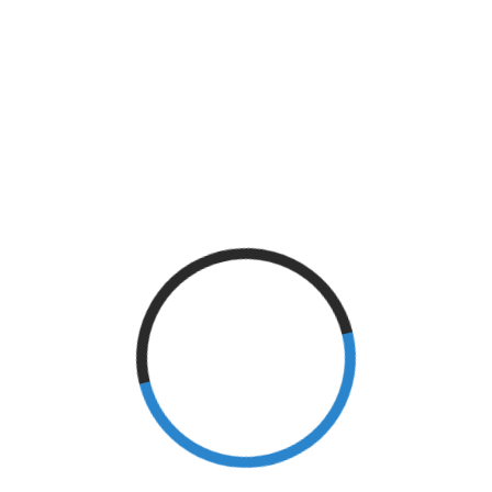
Knee Injury
(3)
Local Events
(4)
M.S.
(1)
Memory Loss
(4)
neurology
(1)
Pain
(7)
Parkinson's Disease
(7)
Physical Therapy
(46)
prevention
(1)
Risk Factors
(1)
Sleep Deprivation
(1)
Spinal Cord Injury
(2)
Sports
(2)
Stroke
(18)
Surgery
(2)
tennis elbow
(1)