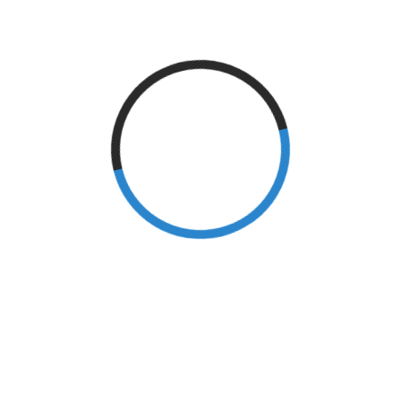
Sports
(2)
Stroke
(18)
Surgery
(2)
tennis elbow
(1)
Archives
September 2024
(1)
June 2024
(1)
May 2024
(1)
March 2024
(1)
February 2024
(1)
January 2024
(1)
December 2023
(1)
November 2023
(2)
February 2023
(1)
December 2022
(1)