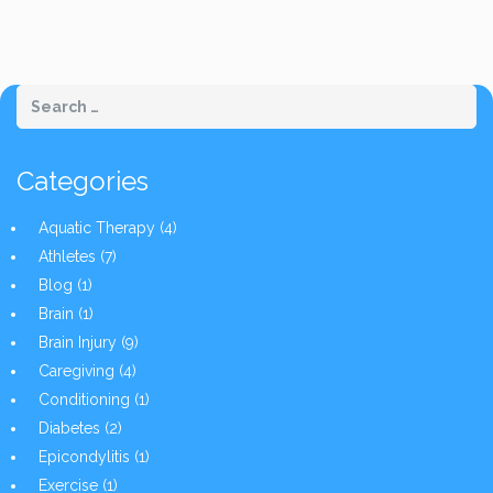
Categories
Aquatic Therapy
(4)
Athletes
(7)
Blog
(1)
Brain
(1)
Brain Injury
(9)
Caregiving
(4)
Conditioning
(1)
Diabetes
(2)
Epicondylitis
(1)
Exercise
(1)