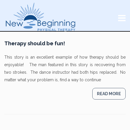
Therapy should be fun!
This story is an excellent example of how therapy should be
enjoyable! The man featured in this story is recovering from
two strokes. The dance instructor had both hips replaced. No
matter what your problem is, find a way to continue
READ MORE