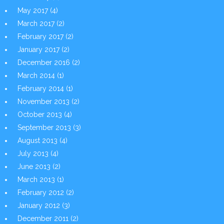
May 2017
(4)
March 2017
(2)
February 2017
(2)
January 2017
(2)
December 2016
(2)
March 2014
(1)
February 2014
(1)
November 2013
(2)
October 2013
(4)
September 2013
(3)
August 2013
(4)
July 2013
(4)
June 2013
(2)
March 2013
(1)
February 2012
(2)
January 2012
(3)
December 2011
(2)