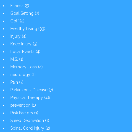
Fitness
(5)
Goal Setting
(7)
Golf
(2)
Healthy Living
(33)
Injury
(4)
Knee Injury
(3)
Local Events
(4)
M.S.
(1)
Memory Loss
(4)
neurology
(1)
Pain
(7)
Parkinson's Disease
(7)
Physical Therapy
(46)
prevention
(1)
Risk Factors
(1)
Sleep Deprivation
(1)
Spinal Cord Injury
(2)