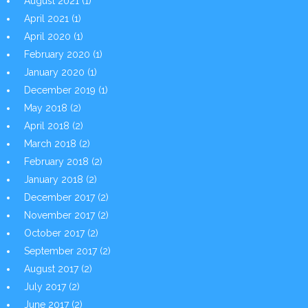
August 2021
(1)
April 2021
(1)
April 2020
(1)
February 2020
(1)
January 2020
(1)
December 2019
(1)
May 2018
(2)
April 2018
(2)
March 2018
(2)
February 2018
(2)
January 2018
(2)
December 2017
(2)
November 2017
(2)
October 2017
(2)
September 2017
(2)
August 2017
(2)
July 2017
(2)
June 2017
(2)