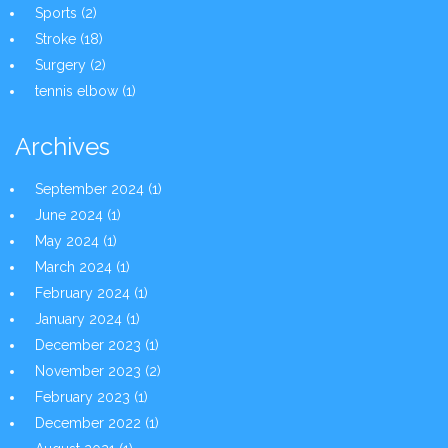
Sports
(2)
Stroke
(18)
Surgery
(2)
tennis elbow
(1)
Archives
September 2024
(1)
June 2024
(1)
May 2024
(1)
March 2024
(1)
February 2024
(1)
January 2024
(1)
December 2023
(1)
November 2023
(2)
February 2023
(1)
December 2022
(1)