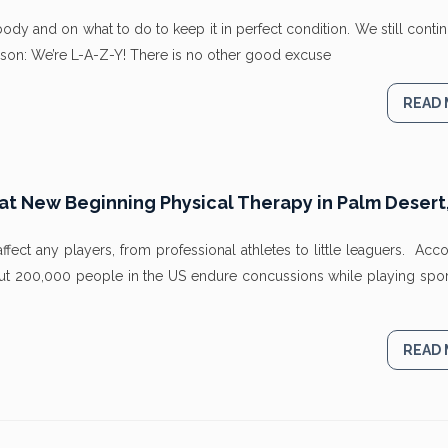
y and on what to do to keep it in perfect condition. We still conti
on: We’re L-A-Z-Y! There is no other good excuse
READ
 New Beginning Physical Therapy in Palm Desert
ect any players, from professional athletes to little leaguers. Acc
out 200,000 people in the US endure concussions while playing spor
READ