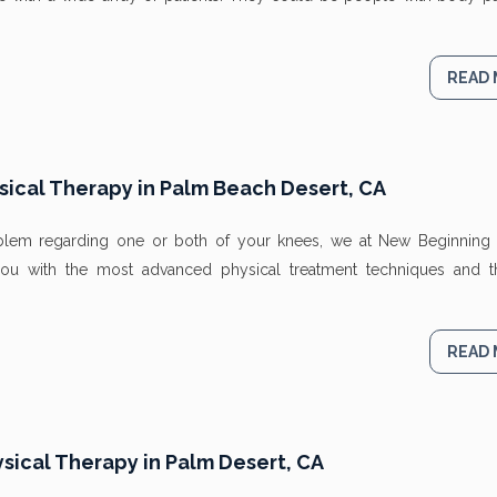
READ
ical Therapy in Palm Beach Desert, CA
roblem regarding one or both of your knees, we at New Beginning 
ou with the most advanced physical treatment techniques and 
READ
ysical Therapy in Palm Desert, CA