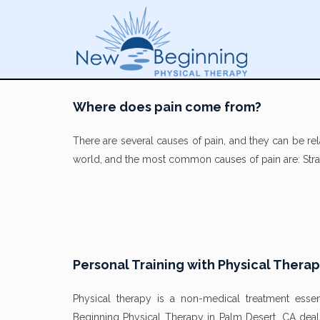
Where does pain come from?
There are several causes of pain, and they can be rel
world, and the most common causes of pain are: Strai
Personal Training with Physical Thera
Physical therapy is a non-medical treatment essen
Beginning Physical Therapy in Palm Desert, CA deal