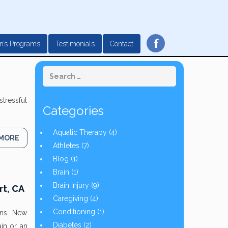
f
n’s Programs
Testimonials
Contact
stressful
Categories
Aquatic Therapy
(4)
 MORE
Athletes
(7)
Blog
(1)
Brain
(1)
Brain Injury
(9)
rt, CA
Caregiving
(4)
Conditioning
(1)
ons. New
Diabetes
(2)
in or an