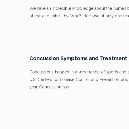
We have an incredible knowledge about the human bod
obese and unhealthy. Why? Because of only one reas
Concussion Symptoms and Treatment at
Concussions happen in a wide range of sports and aff
U.S. Centers for Disease Control and Prevention, ab
year. Concussion has