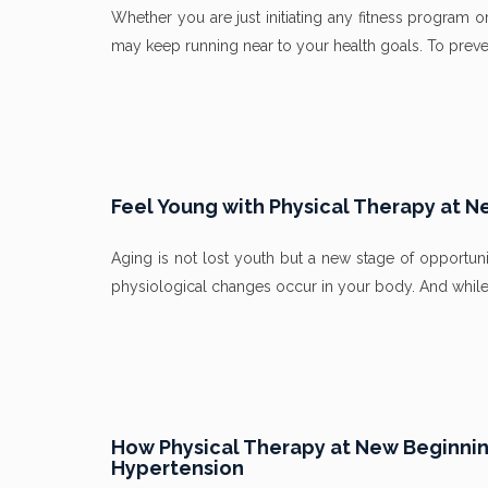
Whether you are just initiating any fitness program o
may keep running near to your health goals. To prevent
Feel Young with Physical Therapy at N
Aging is not lost youth but a new stage of opportuni
physiological changes occur in your body. And while 
How Physical Therapy at New Beginning
Hypertension