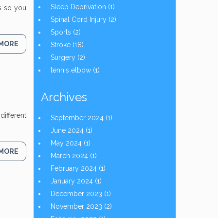
Sleep Deprivation
(1)
ns so you
Spinal Cord Injury
(2)
Sports
(2)
 MORE
Stroke
(18)
Surgery
(2)
tennis elbow
(1)
Archives
different
September 2024
(1)
June 2024
(1)
May 2024
(1)
 MORE
March 2024
(1)
February 2024
(1)
January 2024
(1)
December 2023
(1)
November 2023
(2)