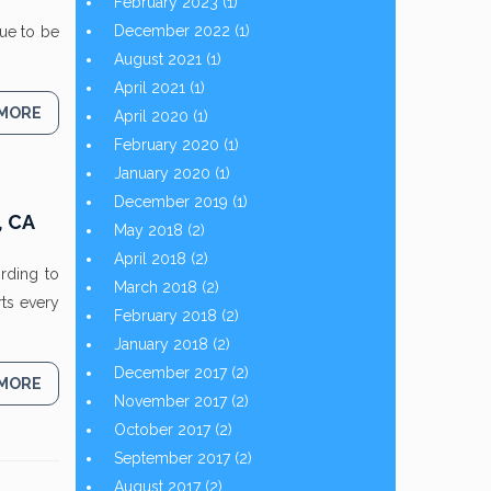
February 2023
(1)
December 2022
(1)
nue to be
August 2021
(1)
April 2021
(1)
 MORE
April 2020
(1)
February 2020
(1)
January 2020
(1)
December 2019
(1)
, CA
May 2018
(2)
April 2018
(2)
ording to
March 2018
(2)
ts every
February 2018
(2)
January 2018
(2)
December 2017
(2)
 MORE
November 2017
(2)
October 2017
(2)
September 2017
(2)
August 2017
(2)