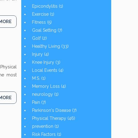
Epicondylitis
(1)
Exercise
(1)
 MORE
Fitness
(5)
Goal Setting
(7)
Golf
(2)
Healthy Living
(33)
Injury
(4)
Knee Injury
(3)
Physical
Local Events
(4)
the most
M.S.
(1)
Memory Loss
(4)
neurology
(1)
 MORE
Pain
(7)
Parkinson's Disease
(7)
Physical Therapy
(46)
prevention
(1)
Risk Factors
(1)