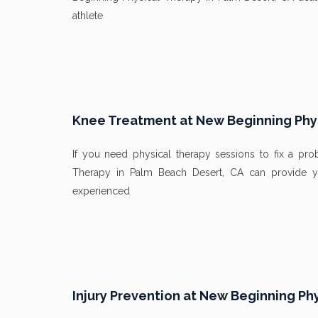
athlete
Knee Treatment at New Beginning Phys
If you need physical therapy sessions to fix a p
Therapy in Palm Beach Desert, CA can provide y
experienced
Injury Prevention at New Beginning Ph