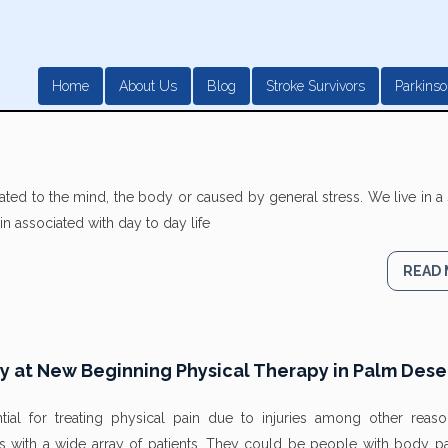
Home
About Us
Blog
Stroke Survivors
Parkinso
ated to the mind, the body or caused by general stress. We live in a 
n associated with day to day life
READ
py at New Beginning Physical Therapy in Palm Dese
tial for treating physical pain due to injuries among other reas
s with a wide array of patients. They could be people with body pa