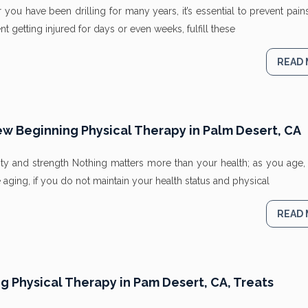
r you have been drilling for many years, it’s essential to prevent pai
 getting injured for days or even weeks, fulfill these
READ
ew Beginning Physical Therapy in Palm Desert, CA
ty and strength Nothing matters more than your health; as you age, 
aging, if you do not maintain your health status and physical
READ
 Physical Therapy in Pam Desert, CA, Treats