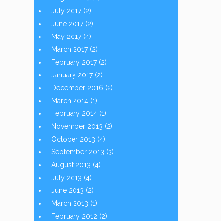
July 2017
(2)
June 2017
(2)
May 2017
(4)
March 2017
(2)
February 2017
(2)
January 2017
(2)
December 2016
(2)
March 2014
(1)
February 2014
(1)
November 2013
(2)
October 2013
(4)
September 2013
(3)
August 2013
(4)
July 2013
(4)
June 2013
(2)
March 2013
(1)
February 2012
(2)