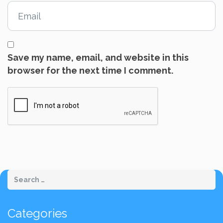
Save my name, email, and website in this
browser for the next time I comment.
Categories