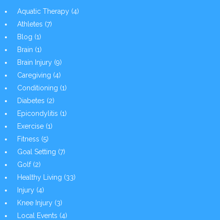
Aquatic Therapy
(4)
Athletes
(7)
Blog
(1)
Brain
(1)
Brain Injury
(9)
Caregiving
(4)
Conditioning
(1)
Diabetes
(2)
Epicondylitis
(1)
Exercise
(1)
Fitness
(5)
Goal Setting
(7)
Golf
(2)
Healthy Living
(33)
Injury
(4)
Knee Injury
(3)
Local Events
(4)