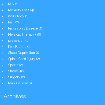
M.S.
(1)
Memory Loss
(4)
neurology
(1)
Pain
(7)
Parkinson's Disease
(7)
Physical Therapy
(46)
prevention
(1)
Risk Factors
(1)
Sleep Deprivation
(1)
Spinal Cord Injury
(2)
Sports
(2)
Stroke
(18)
Surgery
(2)
tennis elbow
(1)
Archives