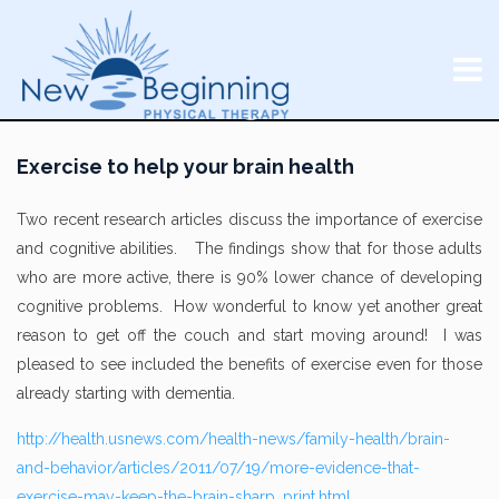
Exercise to help your brain health
Two recent research articles discuss the importance of exercise
and cognitive abilities. The findings show that for those adults
who are more active, there is 90% lower chance of developing
cognitive problems. How wonderful to know yet another great
reason to get off the couch and start moving around! I was
pleased to see included the benefits of exercise even for those
already starting with dementia.
http://health.usnews.com/health-news/family-health/brain-
and-behavior/articles/2011/07/19/more-evidence-that-
exercise-may-keep-the-brain-sharp_print.html