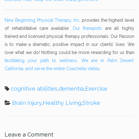
New Beginning Physical Therapy, Inc.
provides the highest level
of rehabilitative care available.
Our therapists
are all highly
trained and licensed physical therapy professionals. Our Passion
is to make a dramatic, positive impact in our clients’ lives. We
love what we do! Nothing could be more rewarding for us than
facilitating your path to wellness
.
We are in Palm Desert,
California, and serve the entire Coachella Valley
.
cognitive abilities
,
dementia
,
Exercise
Brain Injury
,
Healthy Living
,
Stroke
Leave a Comment