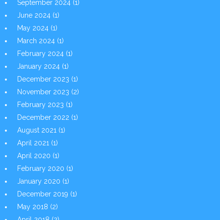
September 2024
(1)
June 2024
(1)
May 2024
(1)
March 2024
(1)
February 2024
(1)
January 2024
(1)
December 2023
(1)
November 2023
(2)
February 2023
(1)
December 2022
(1)
August 2021
(1)
April 2021
(1)
April 2020
(1)
February 2020
(1)
January 2020
(1)
December 2019
(1)
May 2018
(2)
April 2018
(2)