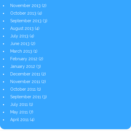
November 2013
(2)
October 2013
(4)
September 2013
(3)
August 2013
(4)
July 2013
(4)
June 2013
(2)
March 2013
(1)
February 2012
(2)
January 2012
(3)
December 2011
(2)
November 2011
(2)
October 2011
(1)
September 2011
(3)
July 2011
(1)
May 2011
(7)
April 2011
(4)