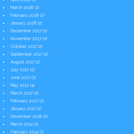
March 2018
(2)
February 2018
(2)
January 2018
(2)
December 2017
(2)
November 2017
(2)
October 2017
(2)
September 2017
(2)
August 2017
(2)
July 2017
(2)
June 2017
(2)
May 2017
(4)
March 2017
(2)
February 2017
(2)
January 2017
(2)
December 2016
(2)
March 2014
(1)
February 2014
(1)