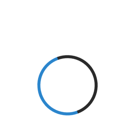
Athletes
(7)
Blog
(1)
Brain
(1)
Brain Injury
(9)
Caregiving
(4)
Conditioning
(1)
Diabetes
(2)
Epicondylitis
(1)
Exercise
(1)
Fitness
(5)
Goal Setting
(7)
Golf
(2)
Healthy Living
(33)
Injury
(4)
Knee Injury
(3)
Local Events
(4)
M.S.
(1)