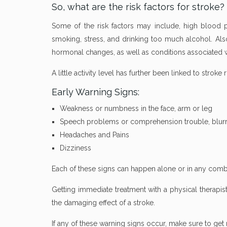
So, what are the risk factors for stroke?
Some of the risk factors may include, high blood pre
smoking, stress, and drinking too much alcohol. Als
hormonal changes, as well as conditions associated wi
A little activity level has further been linked to stroke 
Early Warning Signs:
Weakness or numbness in the face, arm or leg
Speech problems or comprehension trouble, blurr
Headaches and Pains
Dizziness
Each of these signs can happen alone or in any combi
Getting immediate treatment with a physical therapi
the damaging effect of a stroke.
If any of these warning signs occur, make sure to get