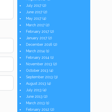
July 2017
(2)
June 2017
(2)
May 2017
(4)
March 2017
(2)
February 2017
(2)
January 2017
(2)
December 2016
(2)
March 2014
(1)
February 2014
(1)
November 2013
(2)
October 2013
(4)
September 2013
(3)
August 2013
(4)
July 2013
(4)
June 2013
(2)
March 2013
(1)
February 2012
(2)