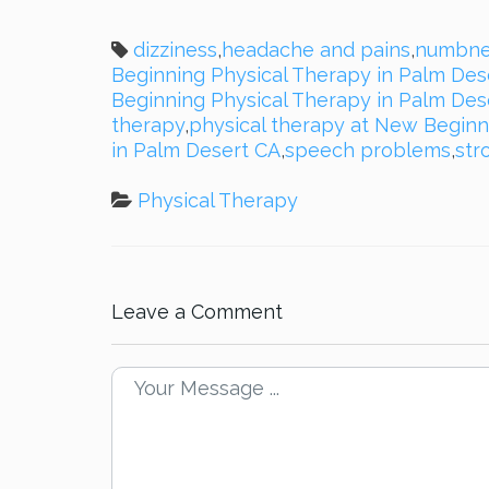
dizziness
,
headache and pains
,
numbne
Beginning Physical Therapy in Palm Des
Beginning Physical Therapy in Palm Des
therapy
,
physical therapy at New Beginn
in Palm Desert CA
,
speech problems
,
str
Physical Therapy
Leave a Comment