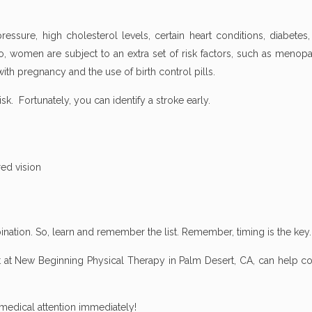
ssure, high cholesterol levels, certain heart conditions, diabetes,
o, women are subject to an extra set of risk factors, such as menop
th pregnancy and the use of birth control pills.
risk. Fortunately, you can identify a stroke early.
ed vision
nation. So, learn and remember the list. Remember, timing is the key.
st at New Beginning Physical Therapy in Palm Desert, CA, can help c
 medical attention immediately!