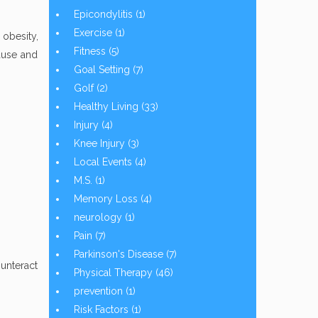
Epicondylitis
(1)
Exercise
(1)
 obesity,
Fitness
(5)
ause and
Goal Setting
(7)
Golf
(2)
Healthy Living
(33)
Injury
(4)
Knee Injury
(3)
Local Events
(4)
M.S.
(1)
Memory Loss
(4)
neurology
(1)
Pain
(7)
Parkinson's Disease
(7)
ounteract
Physical Therapy
(46)
prevention
(1)
Risk Factors
(1)