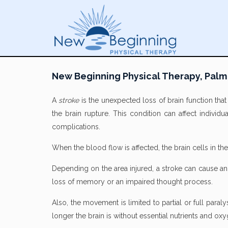
New Beginning Physical Therapy, Palm
A
stroke
is the unexpected loss of brain function tha
the brain rupture. This condition can affect individu
complications.
When the blood flow is affected, the brain cells in t
Depending on the area injured, a stroke can cause an in
loss of memory or an impaired thought process.
Also, the movement is limited to partial or full para
longer the brain is without essential nutrients and o