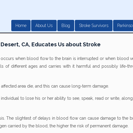
Home
About Us
Blog
Stroke Survivors
Parkinso
 Desert, CA, Educates Us about Stroke
t occurs when blood flow to the brain is interrupted or when blood v
als of different ages and carries with it harmful and possibly life-th
he affected area die, and this can cause long-term damage.
dividual to lose his or her ability to see, speak, read or write, along
lysis. The slightest of delays in blood flow can cause damage to the b
xygen carried by the blood, the higher the risk of permanent damage.