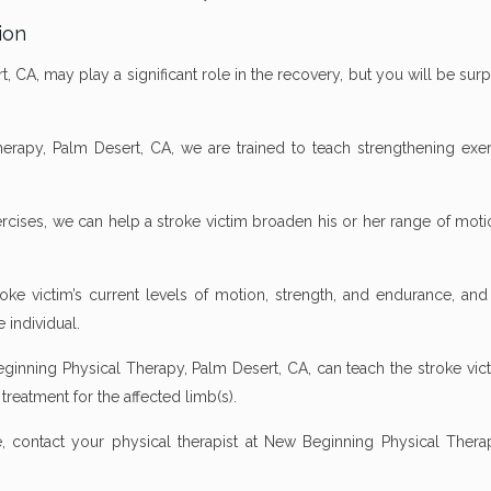
ion
, CA, may play a significant role in the recovery, but you will be sur
erapy, Palm Desert, CA, we are trained to teach strengthening exer
cises, we can help a stroke victim broaden his or her range of moti
roke victim’s current levels of motion, strength, and endurance, and
e individual.
Beginning Physical Therapy, Palm Desert, CA, can teach the stroke vi
treatment for the affected limb(s).
 contact your physical therapist at New Beginning Physical Thera