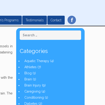
f
n’s Programs
Testimonials
Contact
essels in
Categories
reatening
Aquatic Therapy
(4)
Athletes
(7)
Blog
(1)
 with the
Brain
(1)
Brain Injury
(9)
Caregiving
(4)
rain. The
Conditioning
(1)
Diabetes
(2)