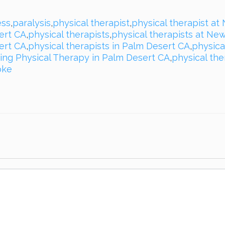
ss
,
paralysis
,
physical therapist
,
physical therapist at
ert CA
,
physical therapists
,
physical therapists at Ne
ert CA
,
physical therapists in Palm Desert CA
,
physica
ing Physical Therapy in Palm Desert CA
,
physical th
oke