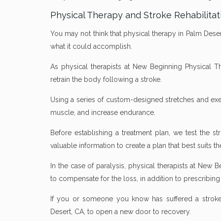
Physical Therapy and Stroke Rehabilitat
You may not think that physical therapy in Palm Desert
what it could accomplish.
As physical therapists at New Beginning Physical Th
retrain the body following a stroke.
Using a series of custom-designed stretches and exer
muscle, and increase endurance.
Before establishing a treatment plan, we test the st
valuable information to create a plan that best suits th
In the case of paralysis, physical therapists at New 
to compensate for the loss, in addition to prescribing 
If you or someone you know has suffered a stroke,
Desert, CA, to open a new door to recovery.