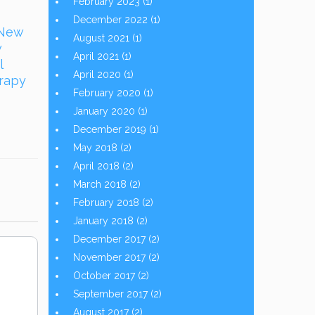
February 2023
(1)
December 2022
(1)
 New
August 2021
(1)
w
April 2021
(1)
l
April 2020
(1)
erapy
February 2020
(1)
January 2020
(1)
December 2019
(1)
May 2018
(2)
April 2018
(2)
March 2018
(2)
February 2018
(2)
January 2018
(2)
December 2017
(2)
November 2017
(2)
October 2017
(2)
September 2017
(2)
August 2017
(2)