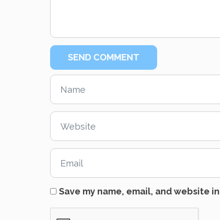
Save my name, email, and website in 