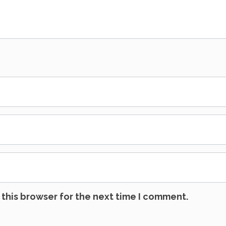
this browser for the next time I comment.