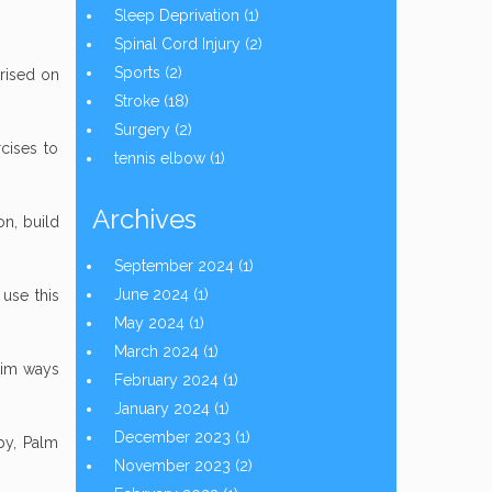
Sleep Deprivation
(1)
Spinal Cord Injury
(2)
Sports
(2)
prised on
Stroke
(18)
Surgery
(2)
cises to
tennis elbow
(1)
Archives
on, build
September 2024
(1)
June 2024
(1)
 use this
May 2024
(1)
March 2024
(1)
ctim ways
February 2024
(1)
January 2024
(1)
December 2023
(1)
py, Palm
November 2023
(2)