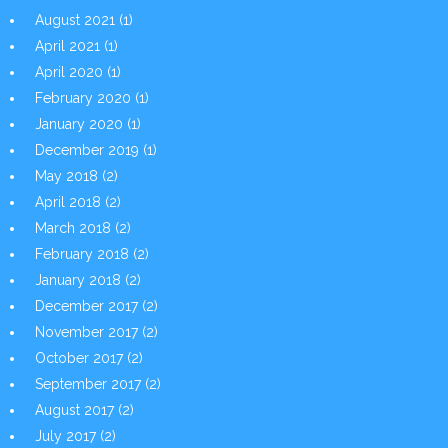
August 2021
(1)
April 2021
(1)
April 2020
(1)
February 2020
(1)
January 2020
(1)
December 2019
(1)
May 2018
(2)
April 2018
(2)
March 2018
(2)
February 2018
(2)
January 2018
(2)
December 2017
(2)
November 2017
(2)
October 2017
(2)
September 2017
(2)
August 2017
(2)
July 2017
(2)