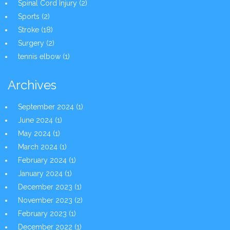
Spinal Cord Injury
(2)
Sports
(2)
Stroke
(18)
Surgery
(2)
tennis elbow
(1)
Archives
September 2024
(1)
June 2024
(1)
May 2024
(1)
March 2024
(1)
February 2024
(1)
January 2024
(1)
December 2023
(1)
November 2023
(2)
February 2023
(1)
December 2022
(1)