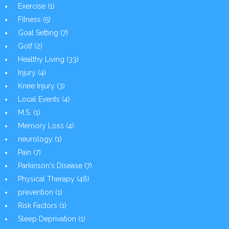
Exercise
(1)
Fitness
(5)
Goal Setting
(7)
Golf
(2)
Healthy Living
(33)
Injury
(4)
Knee Injury
(3)
Local Events
(4)
M.S.
(1)
Memory Loss
(4)
neurology
(1)
Pain
(7)
Parkinson's Disease
(7)
Physical Therapy
(46)
prevention
(1)
Risk Factors
(1)
Sleep Deprivation
(1)