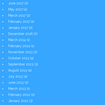
June 2017
(2)
May 2017
(4)
March 2017
(2)
February 2017
(2)
January 2017
(2)
December 2016
(2)
March 2014
(1)
February 2014
(1)
November 2013
(2)
October 2013
(4)
September 2013
(3)
August 2013
(4)
July 2013
(4)
June 2013
(2)
March 2013
(1)
February 2012
(2)
January 2012
(3)