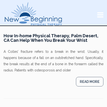
How In-home Physical Therapy, Palm Desert,
CA Can Help When You Break Your Wrist
A Colles’ fracture refers to a break in the wrist. Usually, it
happens because of a fall on an outstretched hand. Specifically,
the break results at the end of a bone in the forearm called the
radius. Patients with osteoporosis and older
READ MORE