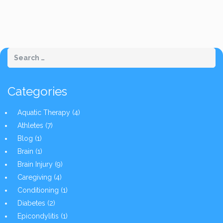
Categories
Aquatic Therapy
(4)
Athletes
(7)
Blog
(1)
Brain
(1)
Brain Injury
(9)
Caregiving
(4)
Conditioning
(1)
Diabetes
(2)
Epicondylitis
(1)