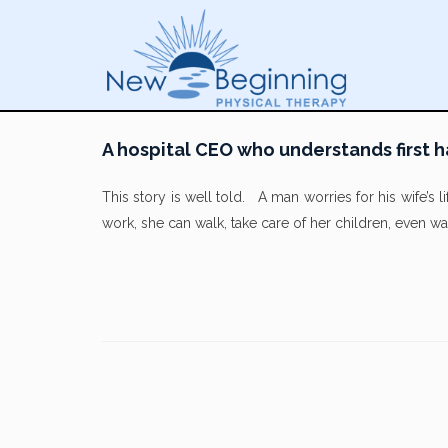
A hospital CEO who understands first h
This story is well told. A man worries for his wife’s 
work, she can walk, take care of her children, even 