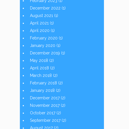
February 2023
(1)
December 2022
(1)
August 2021
(1)
April 2021
(1)
April 2020
(1)
February 2020
(1)
January 2020
(1)
December 2019
(1)
May 2018
(2)
April 2018
(2)
March 2018
(2)
February 2018
(2)
January 2018
(2)
December 2017
(2)
November 2017
(2)
October 2017
(2)
September 2017
(2)
August 2017
(2)