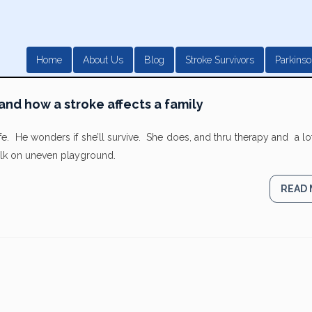
Home
About Us
Blog
Stroke Survivors
Parkinso
and how a stroke affects a family
life. He wonders if she’ll survive. She does, and thru therapy and a lo
walk on uneven playground.
READ