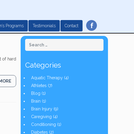
f
n’s Programs
Testimonials
Contact
t of hard
Categories
Aquatic Therapy
(4)
 MORE
Athletes
(7)
Blog
(1)
Brain
(1)
Brain Injury
(9)
Caregiving
(4)
Conditioning
(1)
Diabetes
(2)