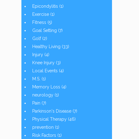
Epicondylitis
(1)
Exercise
(1)
Fitness
(5)
Goal Setting
(7)
Golf
(2)
Healthy Living
(33)
Injury
(4)
Knee Injury
(3)
Local Events
(4)
M.S.
(1)
Memory Loss
(4)
neurology
(1)
Pain
(7)
Parkinson's Disease
(7)
Physical Therapy
(46)
prevention
(1)
Risk Factors
(1)