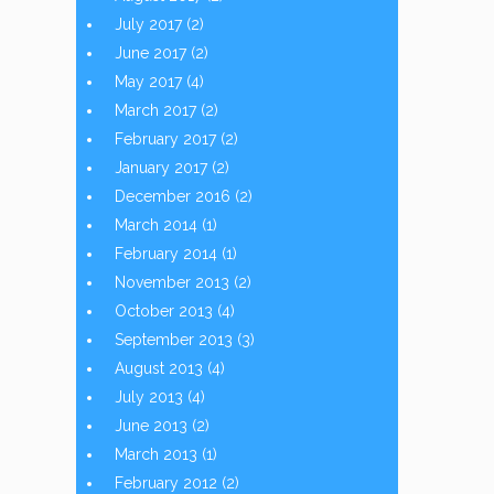
July 2017
(2)
June 2017
(2)
May 2017
(4)
March 2017
(2)
February 2017
(2)
January 2017
(2)
December 2016
(2)
March 2014
(1)
February 2014
(1)
November 2013
(2)
October 2013
(4)
September 2013
(3)
August 2013
(4)
July 2013
(4)
June 2013
(2)
March 2013
(1)
February 2012
(2)