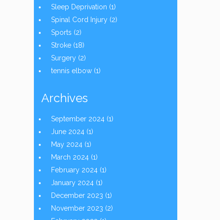
Sleep Deprivation
(1)
Spinal Cord Injury
(2)
Sports
(2)
Stroke
(18)
Surgery
(2)
tennis elbow
(1)
Archives
September 2024
(1)
June 2024
(1)
May 2024
(1)
March 2024
(1)
February 2024
(1)
January 2024
(1)
December 2023
(1)
November 2023
(2)