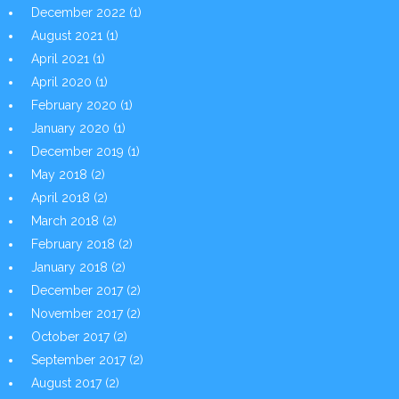
December 2022
(1)
August 2021
(1)
April 2021
(1)
April 2020
(1)
February 2020
(1)
January 2020
(1)
December 2019
(1)
May 2018
(2)
April 2018
(2)
March 2018
(2)
February 2018
(2)
January 2018
(2)
December 2017
(2)
November 2017
(2)
October 2017
(2)
September 2017
(2)
August 2017
(2)