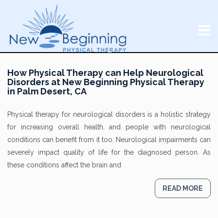
How Physical Therapy can Help Neurological
Disorders at New Beginning Physical Therapy
in Palm Desert, CA
Physical therapy for neurological disorders is a holistic strategy
for increasing overall health, and people with neurological
conditions can benefit from it too. Neurological impairments can
severely impact quality of life for the diagnosed person. As
these conditions affect the brain and
READ MORE