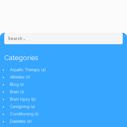
Categories
Aquatic Therapy
(4)
Athletes
(7)
Blog
(1)
Brain
(1)
Brain Injury
(9)
Caregiving
(4)
Conditioning
(1)
Diabetes
(2)