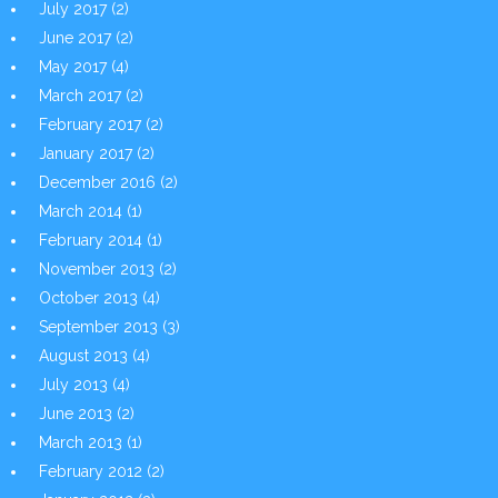
July 2017
(2)
June 2017
(2)
May 2017
(4)
March 2017
(2)
February 2017
(2)
January 2017
(2)
December 2016
(2)
March 2014
(1)
February 2014
(1)
November 2013
(2)
October 2013
(4)
September 2013
(3)
August 2013
(4)
July 2013
(4)
June 2013
(2)
March 2013
(1)
February 2012
(2)