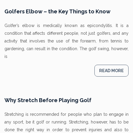
Golfers Elbow – the Key Things to Know
Golfer’s elbow is medically known as epicondylitis. It is a
condition that affects different people, not just golfers, and any
activity that involves the use of the forearm, from tennis to
gardening, can result in the condition. The golf swing, however,
is
READ MORE
Why Stretch Before Playing Golf
Stretching is recommended for people who plan to engage in
any sport, be it golf or running. Stretching, however, has to be
done the right way in order to prevent injuries and also to