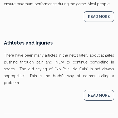
ensure maximum performance during the game. Most people
READ MORE
Athletes and Injuries
There have been many articles in the news lately about athletes
pushing through pain and injury to continue competing in
sports. The old saying of “No Pain, No Gain” is not always
appropriate! Pain is the body’s way of communicating a
problem.
READ MORE