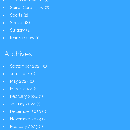
Sleep Deprivation
(1)
Spinal Cord Injury
(2)
Sports
(2)
Stroke
(18)
Surgery
(2)
tennis elbow
(1)
Archives
September 2024
(1)
June 2024
(1)
May 2024
(1)
March 2024
(1)
February 2024
(1)
January 2024
(1)
December 2023
(1)
November 2023
(2)
February 2023
(1)