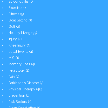
Epicondylitis
(1)
Exercise
(1)
Fitness
(5)
Goal Setting
(7)
Golf
(2)
Healthy Living
(33)
Injury
(4)
Knee Injury
(3)
Local Events
(4)
M.S.
(1)
Memory Loss
(4)
neurology
(1)
Pain
(7)
Parkinson's Disease
(7)
Physical Therapy
(46)
prevention
(1)
Risk Factors
(1)