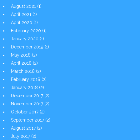
August 2021
(1)
April 2021
(1)
April 2020
(1)
February 2020
(1)
January 2020
(1)
December 2019
(1)
May 2018
(2)
April 2018
(2)
March 2018
(2)
February 2018
(2)
January 2018
(2)
December 2017
(2)
November 2017
(2)
October 2017
(2)
September 2017
(2)
August 2017
(2)
July 2017
(2)