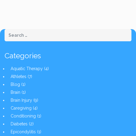
Categories
Aquatic Therapy
(4)
Athletes
(7)
Blog
(1)
Brain
(1)
Brain Injury
(9)
Caregiving
(4)
Conditioning
(1)
Diabetes
(2)
Epicondylitis
(1)