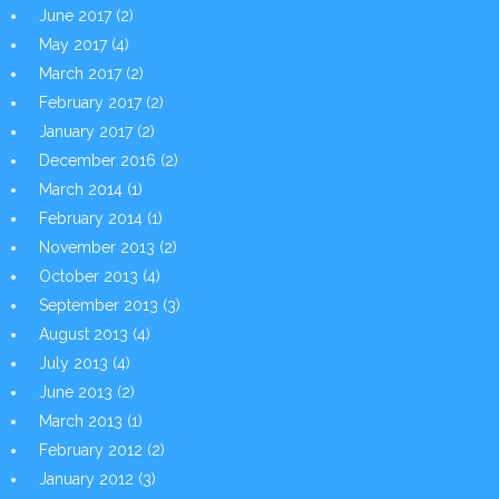
June 2017
(2)
May 2017
(4)
March 2017
(2)
February 2017
(2)
January 2017
(2)
December 2016
(2)
March 2014
(1)
February 2014
(1)
November 2013
(2)
October 2013
(4)
September 2013
(3)
August 2013
(4)
July 2013
(4)
June 2013
(2)
March 2013
(1)
February 2012
(2)
January 2012
(3)