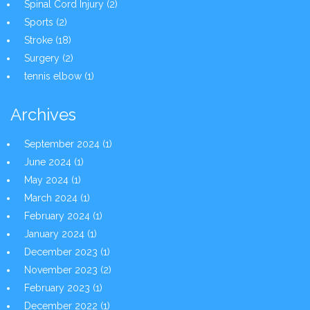
Spinal Cord Injury
(2)
Sports
(2)
Stroke
(18)
Surgery
(2)
tennis elbow
(1)
Archives
September 2024
(1)
June 2024
(1)
May 2024
(1)
March 2024
(1)
February 2024
(1)
January 2024
(1)
December 2023
(1)
November 2023
(2)
February 2023
(1)
December 2022
(1)