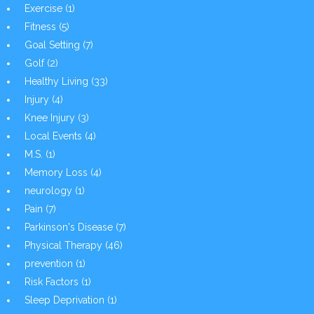
Exercise
(1)
Fitness
(5)
Goal Setting
(7)
Golf
(2)
Healthy Living
(33)
Injury
(4)
Knee Injury
(3)
Local Events
(4)
M.S.
(1)
Memory Loss
(4)
neurology
(1)
Pain
(7)
Parkinson's Disease
(7)
Physical Therapy
(46)
prevention
(1)
Risk Factors
(1)
Sleep Deprivation
(1)