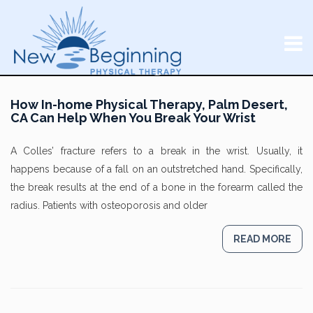
How In-home Physical Therapy, Palm Desert,
CA Can Help When You Break Your Wrist
A Colles’ fracture refers to a break in the wrist. Usually, it
happens because of a fall on an outstretched hand. Specifically,
the break results at the end of a bone in the forearm called the
radius. Patients with osteoporosis and older
READ MORE