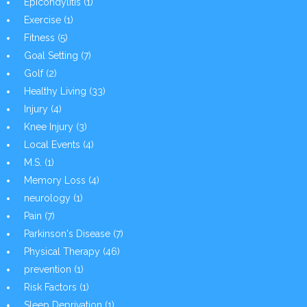
Epicondylitis
(1)
Exercise
(1)
Fitness
(5)
Goal Setting
(7)
Golf
(2)
Healthy Living
(33)
Injury
(4)
Knee Injury
(3)
Local Events
(4)
M.S.
(1)
Memory Loss
(4)
neurology
(1)
Pain
(7)
Parkinson's Disease
(7)
Physical Therapy
(46)
prevention
(1)
Risk Factors
(1)
Sleep Deprivation
(1)