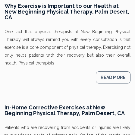
Why Exercise is Important to our Health at
New Beginning Physical Therapy, Palm Desert,
CA
One fact that physical therapists at New Beginning Physical
Therapy will always remind you with every consultation is that
exercise is a core component of physical therapy. Exercising not
only helps patients with their recovery but also their overall
health. Physical therapists
READ MORE
In-Home Corrective Exercises at New
Beginning Physical Therapy, Palm Desert, CA
Patients who are recovering from accidents or injuries are likely