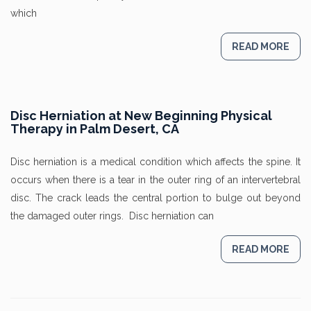
which
READ MORE
Disc Herniation at New Beginning Physical
Therapy in Palm Desert, CA
Disc herniation is a medical condition which affects the spine. It
occurs when there is a tear in the outer ring of an intervertebral
disc. The crack leads the central portion to bulge out beyond
the damaged outer rings. Disc herniation can
READ MORE