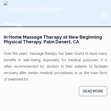
In Home Massage Therapy at New Beginning
Physical Therapy, Palm Desert, CA
Over the years, massage therapy has been found to have many
benefits in well-being, especially for medical purposes. It is
often recommended by doctors to their patients to facilitate
recovery after certain medical procedures or as the main form
of treatment for
READ MORE