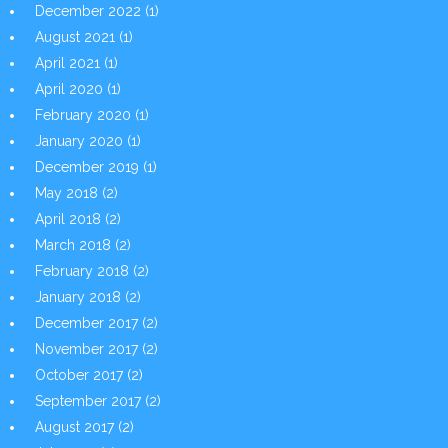
December 2022
(1)
August 2021
(1)
April 2021
(1)
April 2020
(1)
February 2020
(1)
January 2020
(1)
December 2019
(1)
May 2018
(2)
April 2018
(2)
March 2018
(2)
February 2018
(2)
January 2018
(2)
December 2017
(2)
November 2017
(2)
October 2017
(2)
September 2017
(2)
August 2017
(2)