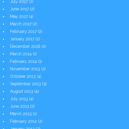
July 2017
(2)
June 2017
(2)
May 2017
(4)
March 2017
(2)
February 2017
(2)
January 2017
(2)
December 2016
(2)
March 2014
(1)
February 2014
(1)
November 2013
(2)
October 2013
(4)
September 2013
(3)
August 2013
(4)
July 2013
(4)
June 2013
(2)
March 2013
(1)
February 2012
(2)
January 2012
(3)