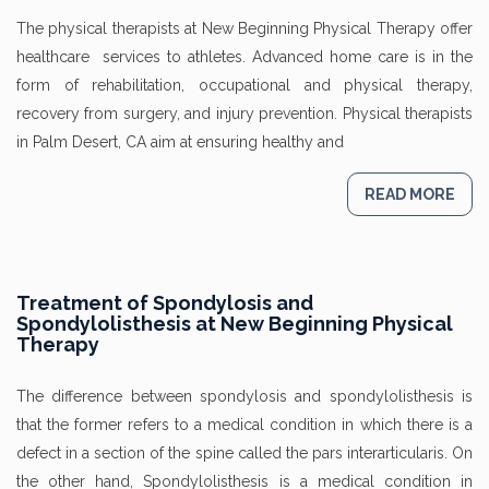
The physical therapists at New Beginning Physical Therapy offer
healthcare services to athletes. Advanced home care is in the
form of rehabilitation, occupational and physical therapy,
recovery from surgery, and injury prevention. Physical therapists
in Palm Desert, CA aim at ensuring healthy and
READ MORE
Treatment of Spondylosis and
Spondylolisthesis at New Beginning Physical
Therapy
The difference between spondylosis and spondylolisthesis is
that the former refers to a medical condition in which there is a
defect in a section of the spine called the pars interarticularis. On
the other hand, Spondylolisthesis is a medical condition in