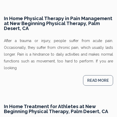
In Home Physical Therapy in Pain Management
at New Beginning Physical Therapy, Palm
Desert, CA
After a trauma or injury, people suffer from acute pain.
Occasionally, they suffer from chronic pain, which usually lasts
longer. Pain is a hindrance to daily activities and makes normal
functions such as movement, too hard to perform. If you are
looking
READ MORE
In Home Treatment for Athletes at New
Beginning Physical Therapy, Palm Desert, CA