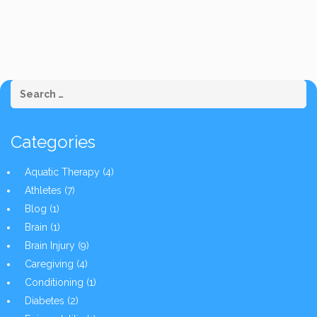
Categories
Aquatic Therapy
(4)
Athletes
(7)
Blog
(1)
Brain
(1)
Brain Injury
(9)
Caregiving
(4)
Conditioning
(1)
Diabetes
(2)