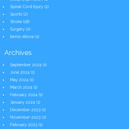
Spinal Cord Injury
(2)
Sports
(2)
Stroke
(18)
Surgery
(2)
tennis elbow
(1)
Archives
September 2024
(1)
June 2024
(1)
May 2024
(1)
March 2024
(1)
February 2024
(1)
January 2024
(1)
December 2023
(1)
November 2023
(2)
February 2023
(1)