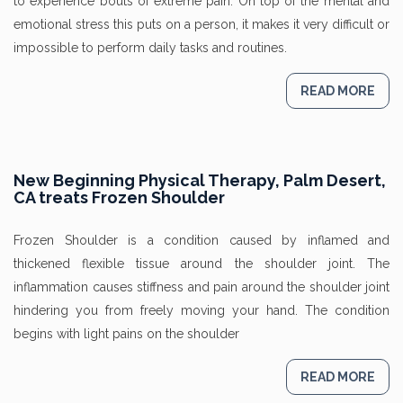
to experience bouts of extreme pain. On top of the mental and
emotional stress this puts on a person, it makes it very difficult or
impossible to perform daily tasks and routines.
READ MORE
New Beginning Physical Therapy, Palm Desert,
CA treats Frozen Shoulder
Frozen Shoulder is a condition caused by inflamed and
thickened flexible tissue around the shoulder joint. The
inflammation causes stiffness and pain around the shoulder joint
hindering you from freely moving your hand. The condition
begins with light pains on the shoulder
READ MORE